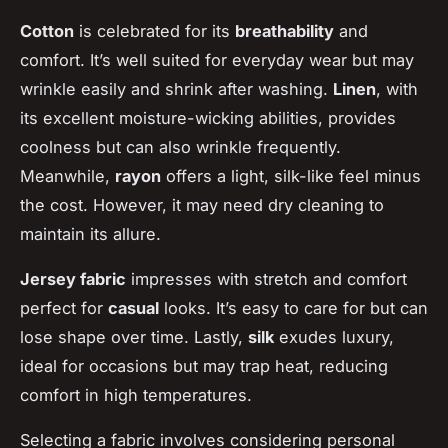
Cotton
is celebrated for its
breathability
and
comfort. It’s well suited for everyday wear but may
wrinkle easily and shrink after washing.
Linen
, with
its excellent moisture-wicking abilities, provides
coolness but can also wrinkle frequently.
Meanwhile,
rayon
offers a light, silk-like feel minus
the cost. However, it may need dry cleaning to
maintain its allure.
Jersey fabric
impresses with stretch and comfort
perfect for
casual
looks. It’s easy to care for but can
lose shape over time. Lastly,
silk
exudes luxury,
ideal for occasions but may trap heat, reducing
comfort in high temperatures.
Selecting a fabric involves considering personal