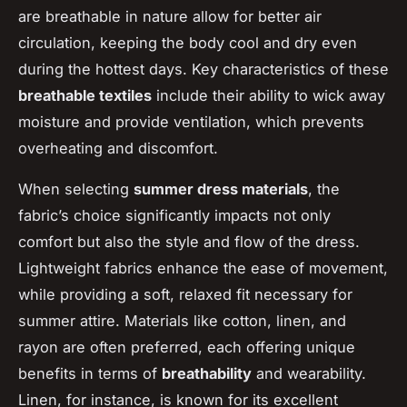
are breathable in nature allow for better air
circulation, keeping the body cool and dry even
during the hottest days. Key characteristics of these
breathable textiles
include their ability to wick away
moisture and provide ventilation, which prevents
overheating and discomfort.
When selecting
summer dress materials
, the
fabric’s choice significantly impacts not only
comfort but also the style and flow of the dress.
Lightweight fabrics enhance the ease of movement,
while providing a soft, relaxed fit necessary for
summer attire. Materials like cotton, linen, and
rayon are often preferred, each offering unique
benefits in terms of
breathability
and wearability.
Linen, for instance, is known for its excellent