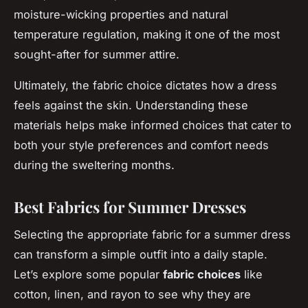
moisture-wicking properties and natural
temperature regulation, making it one of the most
sought-after for summer attire.
Ultimately, the fabric choice dictates how a dress
feels against the skin. Understanding these
materials helps make informed choices that cater to
both your style preferences and comfort needs
during the sweltering months.
Best Fabrics for Summer Dresses
Selecting the appropriate fabric for a summer dress
can transform a simple outfit into a daily staple.
Let’s explore some popular
fabric choices
like
cotton, linen, and rayon to see why they are