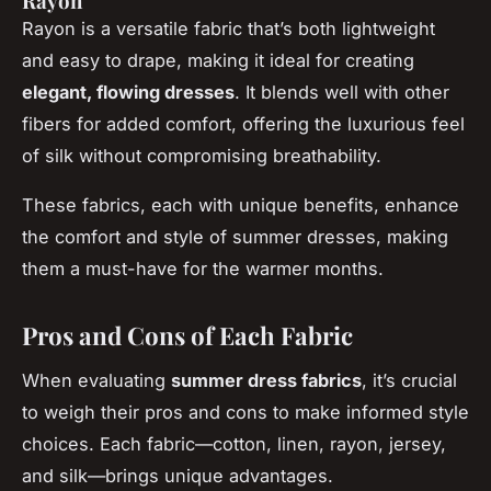
Rayon
Rayon is a versatile fabric that’s both lightweight
and easy to drape, making it ideal for creating
elegant, flowing dresses
. It blends well with other
fibers for added comfort, offering the luxurious feel
of silk without compromising breathability.
These fabrics, each with unique benefits, enhance
the comfort and style of summer dresses, making
them a must-have for the warmer months.
Pros and Cons of Each Fabric
When evaluating
summer dress fabrics
, it’s crucial
to weigh their pros and cons to make informed style
choices. Each fabric—cotton, linen, rayon, jersey,
and silk—brings unique advantages.