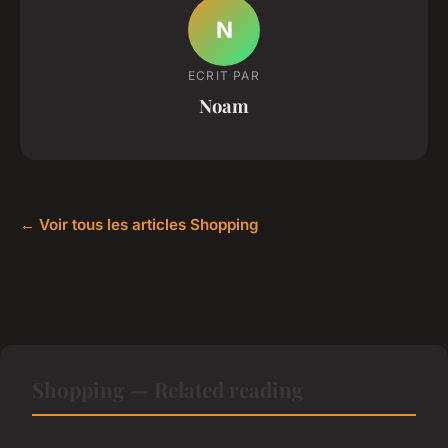
N
ECRIT PAR
Noam
← Voir tous les articles Shopping
Shopping — Related reading