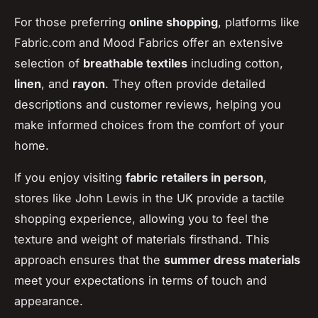
For those preferring
online shopping
, platforms like
Fabric.com and Mood Fabrics offer an extensive
selection of
breathable textiles
including cotton,
linen
, and
rayon
. They often provide detailed
descriptions and customer reviews, helping you
make informed choices from the comfort of your
home.
If you enjoy visiting
fabric retailers in person
,
stores like John Lewis in the UK provide a tactile
shopping experience, allowing you to feel the
texture and weight of materials firsthand. This
approach ensures that the
summer dress materials
meet your expectations in terms of touch and
appearance.