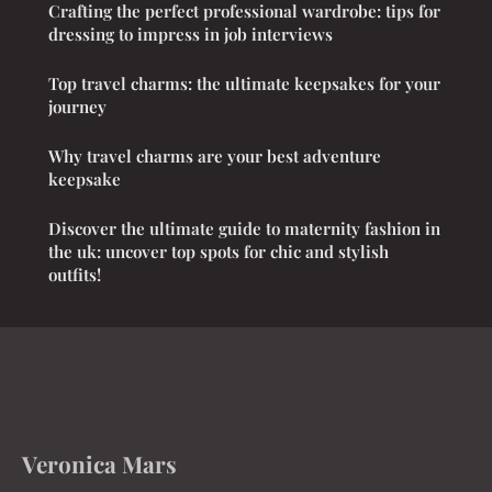
Crafting the perfect professional wardrobe: tips for
dressing to impress in job interviews
Top travel charms: the ultimate keepsakes for your
journey
Why travel charms are your best adventure
keepsake
Discover the ultimate guide to maternity fashion in
the uk: uncover top spots for chic and stylish
outfits!
Veronica Mars