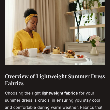
Overview of Lightweight Summer Dress
Fabrics
Choosing the right
lightweight fabrics
for your
summer dress is crucial in ensuring you stay cool
and comfortable during warm weather. Fabrics that