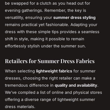
be swapped for a clutch as you head out for
evening gatherings. Remember, the key is
versatility, ensuring your
summer dress styling
remains practical yet fashionable. Adapting your
dress with these simple tips provides a seamless
shift in style, making it possible to remain
effortlessly stylish under the summer sun.
Retailers for Summer Dress Fabrics
When selecting
lightweight fabrics
for summer
dresses, choosing the right retailer can make a
tremendous difference in
quality and availability
.
We’ve compiled a list of online and physical stores
offering a diverse range of lightweight summer
dress materials.