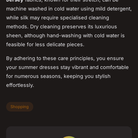
machine washed in cold water using mild detergent,
while silk may require specialised cleaning
methods. Dry cleaning preserves its luxurious
sheen, although hand-washing with cold water is
feasible for less delicate pieces.
By adhering to these care principles, you ensure
your summer dresses stay vibrant and comfortable
for numerous seasons, keeping you stylish
effortlessly.
Shopping