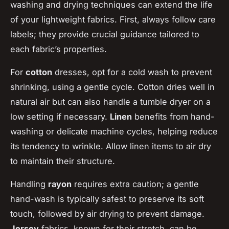
washing and drying techniques can extend the life
of your lightweight fabrics. First, always follow care
labels; they provide crucial guidance tailored to
each fabric’s properties.
For
cotton
dresses, opt for a cold wash to prevent
shrinking, using a gentle cycle. Cotton dries well in
natural air but can also handle a tumble dryer on a
low setting if necessary.
Linen
benefits from hand-
washing or delicate machine cycles, helping reduce
its tendency to wrinkle. Allow linen items to air dry
to maintain their structure.
Handling
rayon
requires extra caution; a gentle
hand-wash is typically safest to preserve its soft
touch, followed by air drying to prevent damage.
Jersey
fabrics, known for their stretch, can be