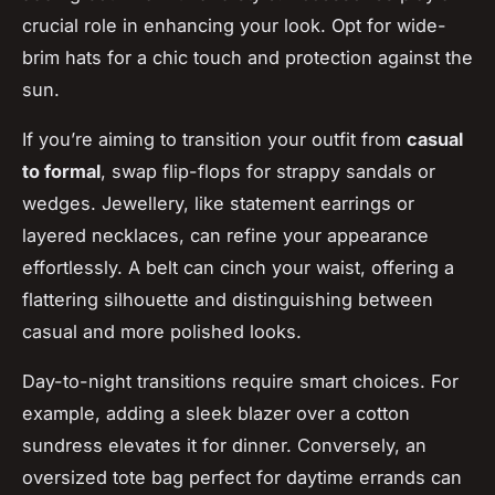
crucial role in enhancing your look. Opt for wide-
brim hats for a chic touch and protection against the
sun.
If you’re aiming to transition your outfit from
casual
to formal
, swap flip-flops for strappy sandals or
wedges. Jewellery, like statement earrings or
layered necklaces, can refine your appearance
effortlessly. A belt can cinch your waist, offering a
flattering silhouette and distinguishing between
casual and more polished looks.
Day-to-night transitions require smart choices. For
example, adding a sleek blazer over a cotton
sundress elevates it for dinner. Conversely, an
oversized tote bag perfect for daytime errands can