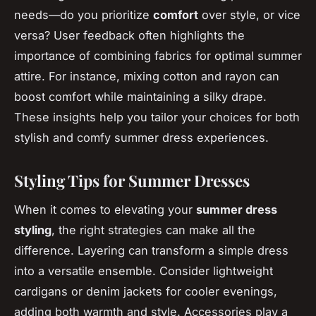
needs—do you prioritize
comfort
over style, or vice
versa? User feedback often highlights the
importance of combining fabrics for optimal summer
attire. For instance, mixing cotton and rayon can
boost comfort while maintaining a silky drape.
These insights help you tailor your choices for both
stylish and comfy summer dress experiences.
Styling Tips for Summer Dresses
When it comes to elevating your
summer dress
styling
, the right strategies can make all the
difference. Layering can transform a simple dress
into a versatile ensemble. Consider lightweight
cardigans or denim jackets for cooler evenings,
adding both warmth and style. Accessories play a