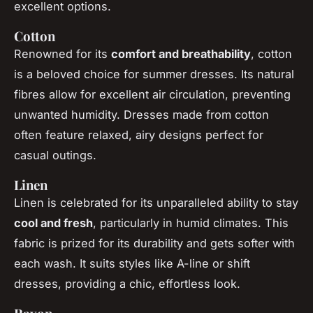
excellent options.
Cotton
Renowned for its
comfort and breathability
, cotton
is a beloved choice for summer dresses. Its natural
fibres allow for excellent air circulation, preventing
unwanted humidity. Dresses made from cotton
often feature relaxed, airy designs perfect for
casual outings.
Linen
Linen is celebrated for its unparalleled ability to stay
cool and fresh
, particularly in humid climates. This
fabric is prized for its durability and gets softer with
each wash. It suits styles like A-line or shift
dresses, providing a chic, effortless look.