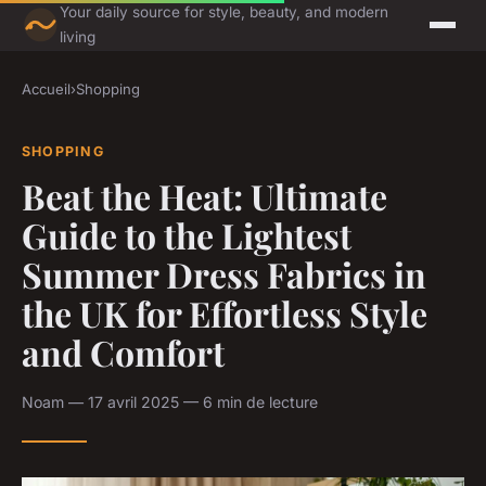
Your daily source for style, beauty, and modern
living
Accueil
›
Shopping
SHOPPING
Beat the Heat: Ultimate
Guide to the Lightest
Summer Dress Fabrics in
the UK for Effortless Style
and Comfort
Noam — 17 avril 2025 — 6 min de lecture