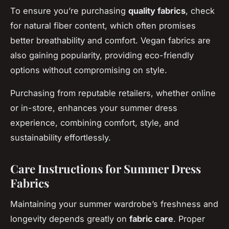
To ensure you’re purchasing
quality fabrics
, check
for natural fiber content, which often promises
better breathability and comfort. Vegan fabrics are
also gaining popularity, providing eco-friendly
options without compromising on style.
Purchasing from reputable retailers, whether online
or in-store, enhances your summer dress
experience, combining comfort, style, and
sustainability effortlessly.
Care Instructions for Summer Dress
Fabrics
Maintaining your summer wardrobe’s freshness and
longevity depends greatly on
fabric care
. Proper