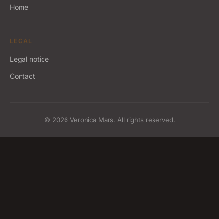
Home
LEGAL
Legal notice
Contact
© 2026 Veronica Mars. All rights reserved.