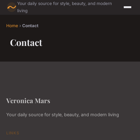
Your daily source for style, beauty, and modern
living
Home
›
Contact
Contact
Veronica Mars
Your daily source for style, beauty, and modern living
LINKS