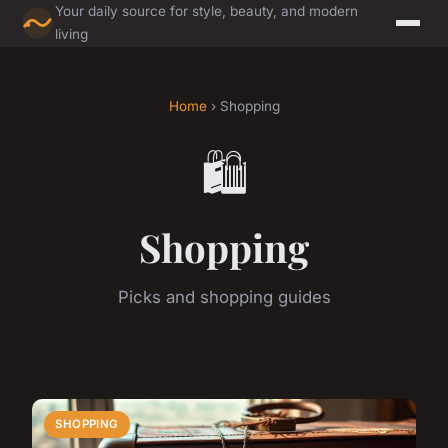
Your daily source for style, beauty, and modern
living
Home
› Shopping
🛍️
Shopping
Picks and shopping guides
SHOPPING