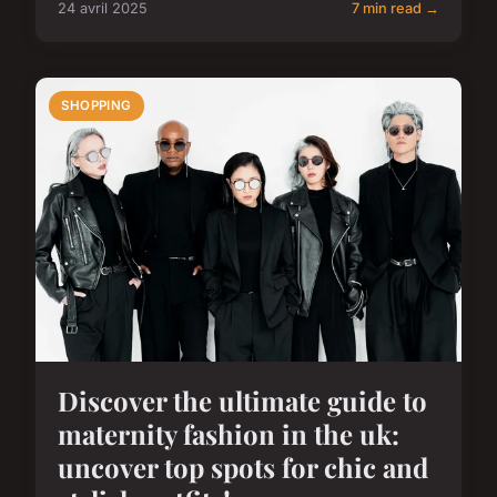
24 avril 2025
7 min read →
SHOPPING
Discover the ultimate guide to
maternity fashion in the uk:
uncover top spots for chic and