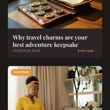
Why travel charms are your
best adventure keepsake
20/05/2026 18:58
8 min read →
SHOPPING