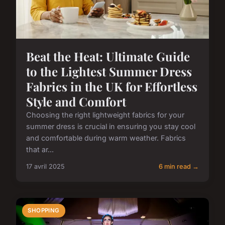
Beat the Heat: Ultimate Guide
to the Lightest Summer Dress
Fabrics in the UK for Effortless
Style and Comfort
Choosing the right lightweight fabrics for your
summer dress is crucial in ensuring you stay cool
and comfortable during warm weather. Fabrics
that ar...
17 avril 2025
6 min read →
SHOPPING