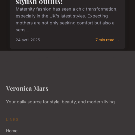
stylish outfits!
Maternity fashion has seen a chic transformation,
especially in the UK's latest styles. Expecting
mothers are not only seeking comfort but also a
sens...
24 avril 2025
7 min read →
Veronica Mars
Your daily source for style, beauty, and modern living
LINKS
Home