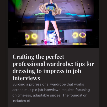
Crafting the perfect
professional wardrobe: tips for
dressing to impress in job
interviews
Building a professional wardrobe that works
across multiple job interviews requires focusing
on timeless, adaptable pieces. The foundation
includes cl...