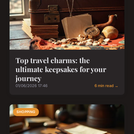
Top travel charms: the
ultimate keepsakes for your
journey
01/06/2026 17:46
6 min read →
SHOPPING