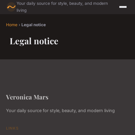
Your daily source for style, beauty, and modern
living
Home
›
Legal notice
Legal notice
Veronica Mars
Your daily source for style, beauty, and modern living
LINKS