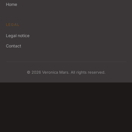
Home
LEGAL
Legal notice
Contact
© 2026 Veronica Mars. All rights reserved.