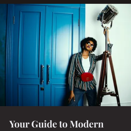
Your Guide to Modern