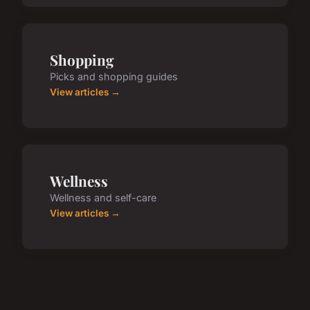
Shopping
Picks and shopping guides
View articles →
Wellness
Wellness and self-care
View articles →