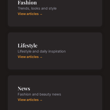
Fashion
Trends, looks and style
View articles →
Lifestyle
Lifestyle and daily inspiration
View articles →
News
Fashion and beauty news
View articles →