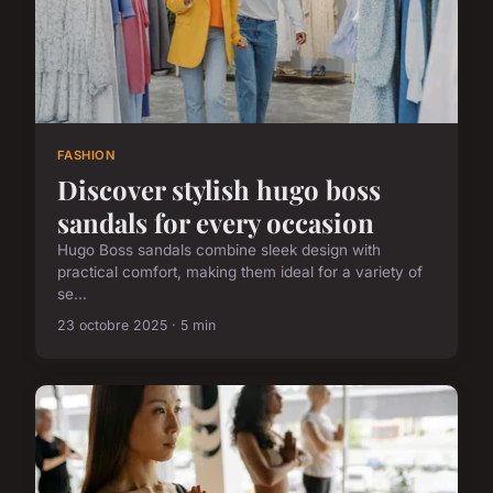
FASHION
Discover stylish hugo boss
sandals for every occasion
Hugo Boss sandals combine sleek design with
practical comfort, making them ideal for a variety of
se...
23 octobre 2025 · 5 min