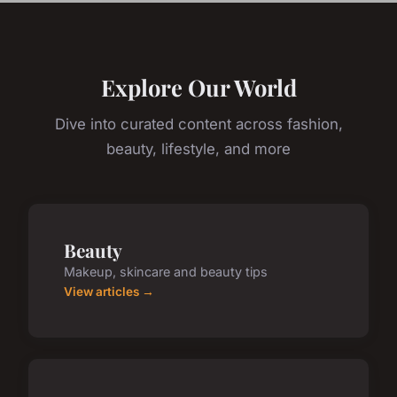
Explore Our World
Dive into curated content across fashion,
beauty, lifestyle, and more
Beauty
Makeup, skincare and beauty tips
View articles →