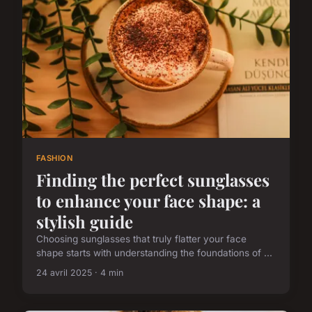
FASHION
Finding the perfect sunglasses
to enhance your face shape: a
stylish guide
Choosing sunglasses that truly flatter your face
shape starts with understanding the foundations of ...
24 avril 2025 · 4 min