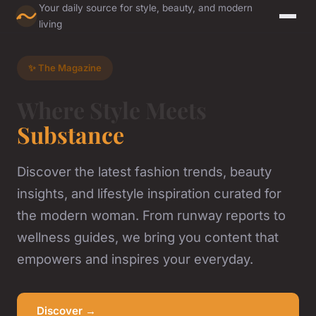
Your daily source for style, beauty, and modern
living
✨ The Magazine
Where Style Meets
Substance
Discover the latest fashion trends, beauty
insights, and lifestyle inspiration curated for
the modern woman. From runway reports to
wellness guides, we bring you content that
empowers and inspires your everyday.
Discover →