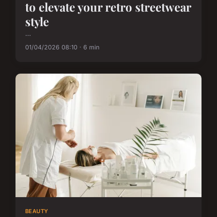
to elevate your retro streetwear
style
...
01/04/2026 08:10 · 6 min
BEAUTY