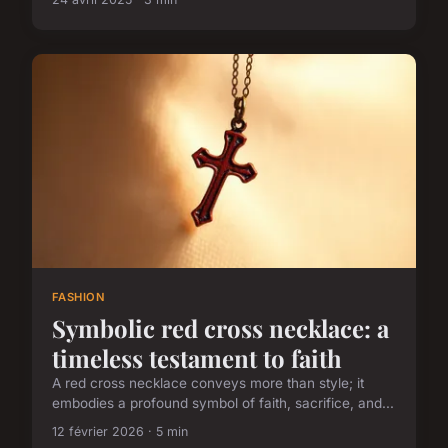
FASHION
Symbolic red cross necklace: a
timeless testament to faith
A red cross necklace conveys more than style; it
embodies a profound symbol of faith, sacrifice, and...
12 février 2026 · 5 min