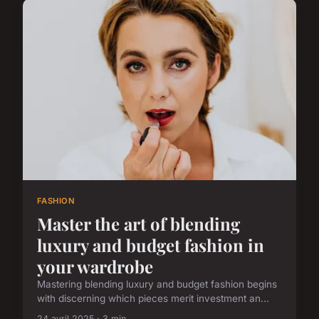
FASHION
Master the art of blending
luxury and budget fashion in
your wardrobe
Mastering blending luxury and budget fashion begins
with discerning which pieces merit investment an...
24 avril 2025 · 3 min