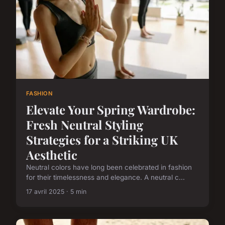
FASHION
Elevate Your Spring Wardrobe:
Fresh Neutral Styling
Strategies for a Striking UK
Aesthetic
Neutral colors have long been celebrated in fashion
for their timelessness and elegance. A neutral c...
17 avril 2025 · 5 min