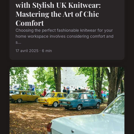
with Stylish UK Knitwear:
Mastering the Art of Chic
Comfort
Choosing the perfect fashionable knitwear for your
home workspace involves considering comfort and
s...
17 avril 2025 · 6 min