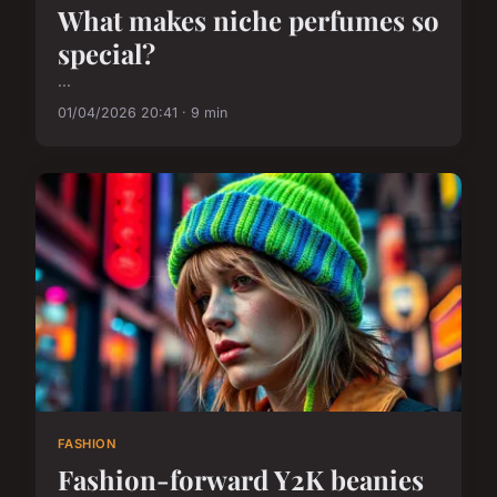
What makes niche perfumes so
special?
...
01/04/2026 20:41 · 9 min
FASHION
Fashion-forward Y2K beanies