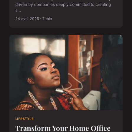
driven by companies deeply committed to creating
s...
24 avril 2025 · 7 min
LIFESTYLE
Transform Your Home Office