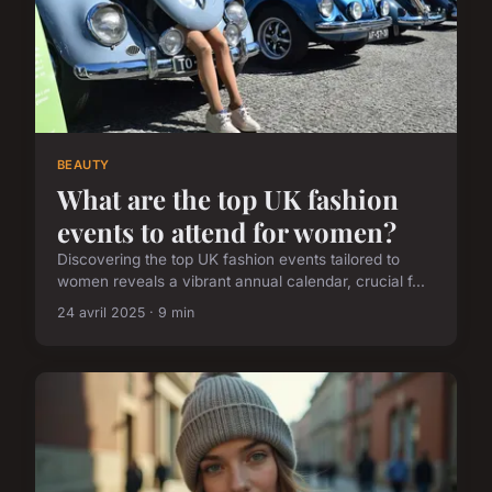
BEAUTY
What are the top UK fashion
events to attend for women?
Discovering the top UK fashion events tailored to
women reveals a vibrant annual calendar, crucial f...
24 avril 2025 · 9 min