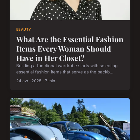
BEAUTY
What Are the Essential Fashion
Items Every Woman Should
Have in Her Closet?
Building a functional wardrobe starts with selecting
essential fashion items that serve as the backb...
24 avril 2025 · 7 min