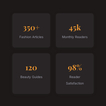
350+
45k
Fashion Articles
Monthly Readers
120
98%
Beauty Guides
Reader
Satisfaction