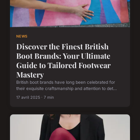
NEWS
Discover the Finest British
Boot Brands: Your Ultimate
Guide to Tailored Footwear
Mastery
British boot brands have long been celebrated for
their exquisite craftsmanship and attention to det...
17 avril 2025 · 7 min