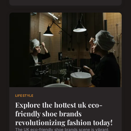
LIFESTYLE
Explore the hottest uk eco-
friendly shoe brands
revolutionizing fashion today!
The UK eco-friendly shoe brands scene is vibrant,