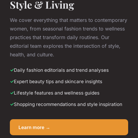
Style & Living
We cover everything that matters to contemporary
women, from seasonal fashion trends to wellness
practices that transform daily routines. Our
editorial team explores the intersection of style,
health, and culture.
Daily fashion editorials and trend analyses
Expert beauty tips and skincare insights
Lifestyle features and wellness guides
Shopping recommendations and style inspiration
Learn more →