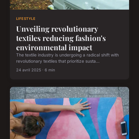
LIFESTYLE
Unveiling revolutionary
textiles reducing fashion's
environmental impact
The textile industry is undergoing a radical shift with
revolutionary textiles that prioritize susta...
24 avril 2025 · 6 min