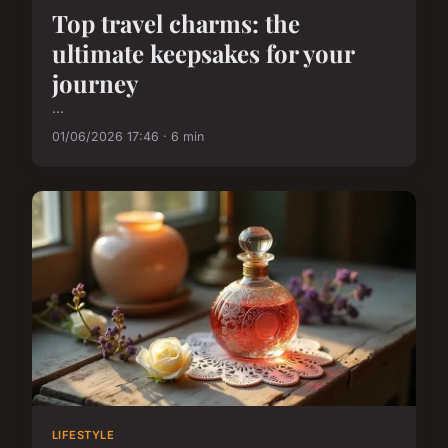
Top travel charms: the
ultimate keepsakes for your
journey
...
01/06/2026 17:46 · 6 min
LIFESTYLE