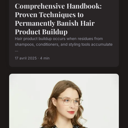
Comprehensive Handbook:
Proven Techniques to
Permanently Banish Hair
Product Buildup
Hair product buildup occurs when residues from
shampoos, conditioners, and styling tools accumulate
...
17 avril 2025 · 4 min