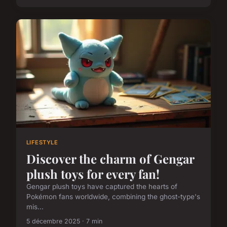
LIFESTYLE
Discover the charm of Gengar
plush toys for every fan!
Gengar plush toys have captured the hearts of
Pokémon fans worldwide, combining the ghost-type's
mis...
5 décembre 2025 · 7 min