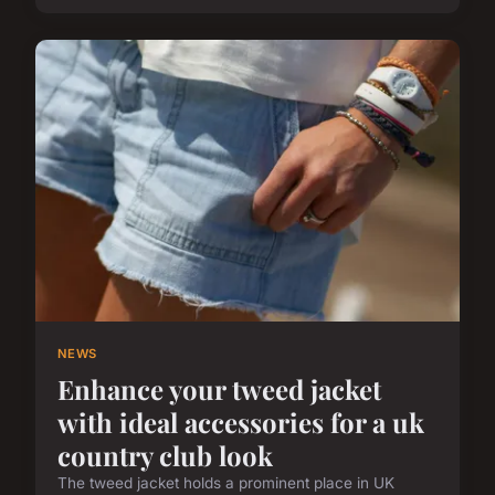
NEWS
Enhance your tweed jacket
with ideal accessories for a uk
country club look
The tweed jacket holds a prominent place in UK