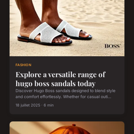
FASHION
Explore a versatile range of
hugo boss sandals today
Discover Hugo Boss sandals designed to blend style
and comfort effortlessly. Whether for casual outi...
18 juillet 2025 · 6 min