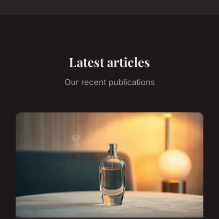
Latest articles
Our recent publications