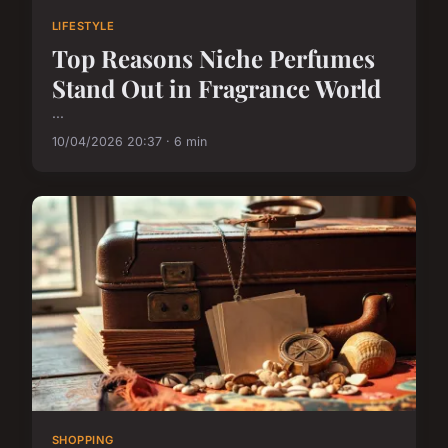
LIFESTYLE
Top Reasons Niche Perfumes
Stand Out in Fragrance World
...
10/04/2026 20:37 · 6 min
SHOPPING