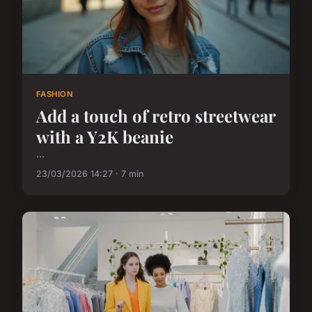
FASHION
Add a touch of retro streetwear
with a Y2K beanie
...
23/03/2026 14:27 · 7 min