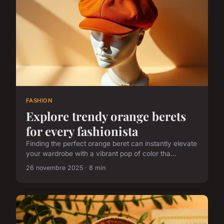
FASHION
Explore trendy orange berets
for every fashionista
Finding the perfect orange beret can instantly elevate
your wardrobe with a vibrant pop of color tha...
26 novembre 2025 · 8 min