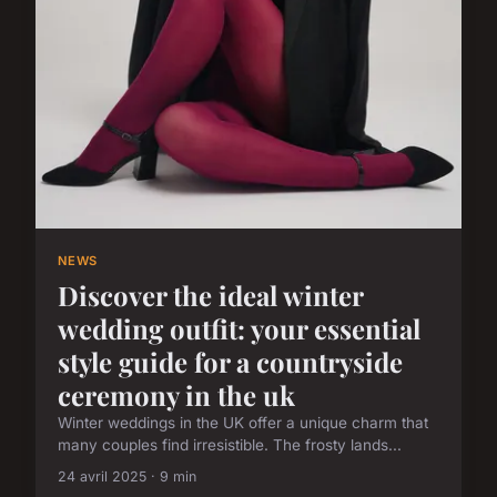
NEWS
Discover the ideal winter
wedding outfit: your essential
style guide for a countryside
ceremony in the uk
Winter weddings in the UK offer a unique charm that
many couples find irresistible. The frosty lands...
24 avril 2025 · 9 min