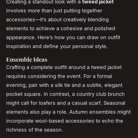
Creating a standout look with a
tweed jacket
involves more than just putting together
accessories—it’s about creatively blending
elements to achieve a cohesive and polished
appearance. Here’s how you can draw on outfit
inspiration and define your personal style.
Ensemble Ideas
Crafting a complete outfit around a tweed jacket
requires considering the event. For a formal
evening, pair with a silk tie and a subtle, elegant
pocket square. In contrast, a country club brunch
might call for loafers and a casual scarf. Seasonal
elements also play a role. Autumn ensembles might
incorporate wool-based accessories to echo the
richness of the season.