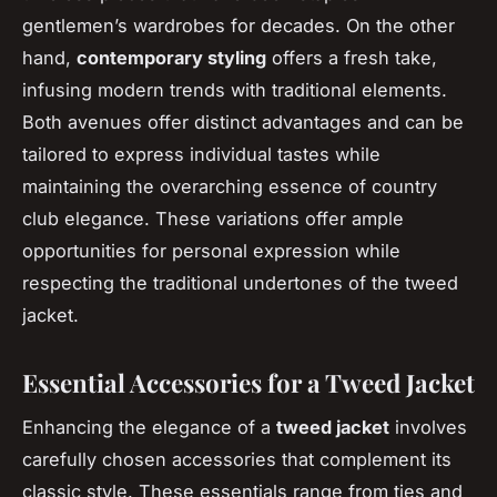
gentlemen’s wardrobes for decades. On the other
hand,
contemporary styling
offers a fresh take,
infusing modern trends with traditional elements.
Both avenues offer distinct advantages and can be
tailored to express individual tastes while
maintaining the overarching essence of country
club elegance. These variations offer ample
opportunities for personal expression while
respecting the traditional undertones of the tweed
jacket.
Essential Accessories for a Tweed Jacket
Enhancing the elegance of a
tweed jacket
involves
carefully chosen accessories that complement its
classic style. These essentials range from ties and