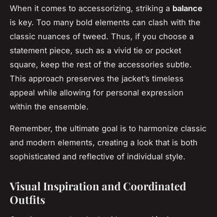
When it comes to accessorizing, striking a
balance
is key. Too many bold elements can clash with the
classic nuances of tweed. Thus, if you choose a
statement piece, such as a vivid tie or pocket
square, keep the rest of the accessories subtle.
This approach preserves the jacket’s timeless
appeal while allowing for personal expression
within the ensemble.
Remember, the ultimate goal is to harmonize classic
and modern elements, creating a look that is both
sophisticated and reflective of individual style.
Visual Inspiration and Coordinated
Outfits