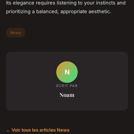
its elegance requires listening to your instincts and
prioritizing a balanced, appropriate aesthetic.
News
N
ECRIT PAR
Noam
← Voir tous les articles News