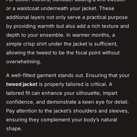
or a waistcoat underneath your jacket. These
additional layers not only serve a practical purpose
by providing warmth but also add a rich texture and
depth to your ensemble. In warmer months, a
simple crisp shirt under the jacket is sufficient,
allowing the tweed to be the focal point without
overwhelming.
A well-fitted garment stands out. Ensuring that your
tweed jacket
is properly tailored is critical. A
tailored fit can enhance your silhouette, impart
confidence, and demonstrate a keen eye for detail.
Pay attention to the jacket’s shoulders and sleeves,
ensuring they complement your body’s natural
shape.