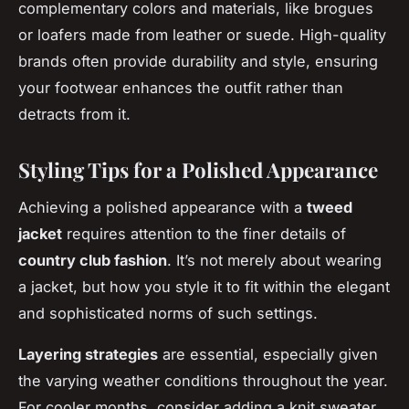
complementary colors and materials, like brogues
or loafers made from leather or suede. High-quality
brands often provide durability and style, ensuring
your footwear enhances the outfit rather than
detracts from it.
Styling Tips for a Polished Appearance
Achieving a polished appearance with a
tweed
jacket
requires attention to the finer details of
country club fashion
. It’s not merely about wearing
a jacket, but how you style it to fit within the elegant
and sophisticated norms of such settings.
Layering strategies
are essential, especially given
the varying weather conditions throughout the year.
For cooler months, consider adding a knit sweater