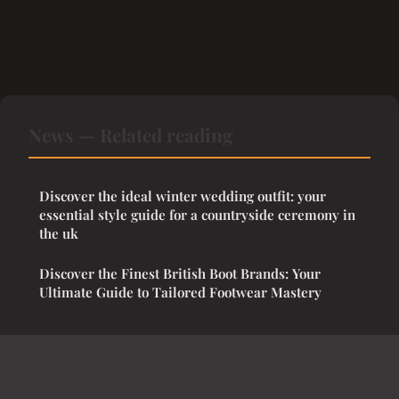
News — Related reading
Discover the ideal winter wedding outfit: your
essential style guide for a countryside ceremony in
the uk
Discover the Finest British Boot Brands: Your
Ultimate Guide to Tailored Footwear Mastery