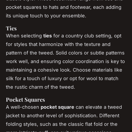
pocket squares to hats and footwear, each adding
its unique touch to your ensemble.
Ties
When selecting
ties
for a country club setting, opt
for styles that harmonize with the texture and
pattern of the tweed. Solid colors or subtle patterns
work well, and ensuring color coordination is key to
maintaining a cohesive look. Choose materials like
silk for a touch of luxury or opt for wool to match
the rustic charm of the tweed.
Pocket Squares
A well-chosen
pocket square
can elevate a tweed
jacket to another level of sophistication. Different
folding styles, such as the classic flat fold or the