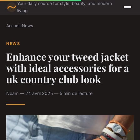
Your daily source for style, beauty, and modern
living
Accueil
›
News
NEWS
Enhance your tweed jacket
with ideal accessories for a
uk country club look
Noam — 24 avril 2025 — 5 min de lecture