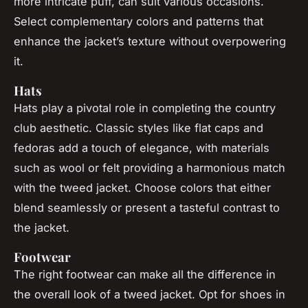
more intricate puff, can suit various occasions.
Select complementary colors and patterns that
enhance the jacket’s texture without overpowering
it.
Hats
Hats play a pivotal role in completing the country
club aesthetic. Classic styles like flat caps and
fedoras add a touch of elegance, with materials
such as wool or felt providing a harmonious match
with the tweed jacket. Choose colors that either
blend seamlessly or present a tasteful contrast to
the jacket.
Footwear
The right footwear can make all the difference in
the overall look of a tweed jacket. Opt for shoes in