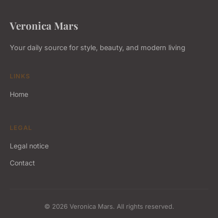
Veronica Mars
Your daily source for style, beauty, and modern living
LINKS
Home
LEGAL
Legal notice
Contact
© 2026 Veronica Mars. All rights reserved.