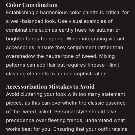
Color Coordination
Establishing a harmonious color palette is critical for
a well-balanced look. Use visual examples of
combinations such as earthy hues for autumn or
brighter tones for spring. When integrating vibrant
accessories, ensure they complement rather than
overshadow the neutral tone of tweed. Mixing
patterns can add flair but requires finesse—limit
clashing elements to uphold sophistication.
Accessorization Mistakes to Avoid
Avoid cluttering your look with too many statement
pieces, as this can overwhelm the classic essence
of the tweed jacket. Personal style should take
precedence over fleeting trends; understand what
works best for you. Ensuring that your outfit retains