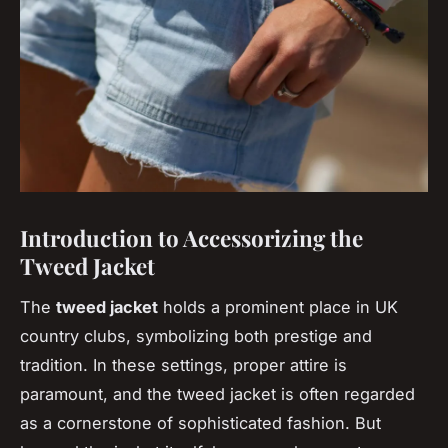
Introduction to Accessorizing the
Tweed Jacket
The
tweed jacket
holds a prominent place in UK
country clubs, symbolizing both prestige and
tradition. In these settings, proper attire is
paramount, and the tweed jacket is often regarded
as a cornerstone of sophisticated fashion. But