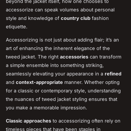
beyond the jacket itself, how one chooses to
accessorize can speak volumes about personal
style and knowledge of
country club
fashion
etiquette.
Accessorizing is not just about adding flair; it’s an
art of enhancing the inherent elegance of the
tweed jacket. The right
accessories
can transform
a simple ensemble into something striking,
seamlessly elevating your appearance in a
refined
and
context-appropriate
manner. Whether opting
for a classic or contemporary style, understanding
the nuances of tweed jacket styling ensures that
you make a memorable impression.
Classic approaches
to accessorizing often rely on
timeless pieces that have been staples in