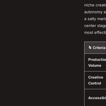
niche creato
autonomy al
a salty mari
center stag
most effecti
🌀 Criteria
Productio
Volume
Creative
Control
Accessibil