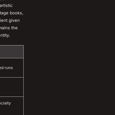
rtistic
ntage books,
dient given
ains the
ntity.
ed runs
cialty