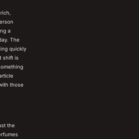
rich,
person
ing a
dday. The
ing quickly
shift is
 something
rticle
with those
ust the
perfumes