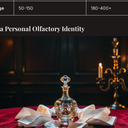
ge
50-150
180-400+
 a Personal Olfactory Identity