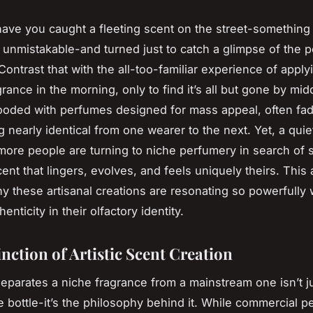
ave you caught a fleeting scent on the street-something 
 unmistakable-and turned just to catch a glimpse of the 
Contrast that with the all-too-familiar experience of apply
rance in the morning, only to find it’s all but gone by mi
looded with perfumes designed for mass appeal, often fad
 nearly identical from one wearer to the next. Yet, a quiet 
ore people are turning to niche perfumery in search of
nt that lingers, evolves, and feels uniquely theirs. This a
y these artisanal creations are resonating so powerfully 
enticity in their olfactory identity.
nction of Artistic Scent Creation
separates a niche fragrance from a mainstream one isn’t j
 bottle-it’s the philosophy behind it. While commercial 