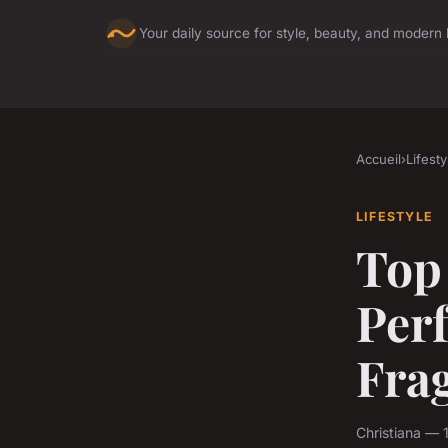
Your daily source for style, beauty, and modern l
Accueil
›
Lifesty
LIFESTYLE
Top
Per
Fra
Christiana — 