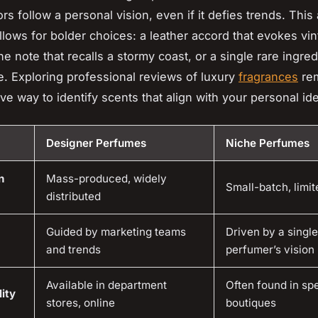
rs follow a personal vision, even if it defies trends. This a
lows for bolder choices: a leather accord that evokes vi
ne note that recalls a stormy coast, or a single rare ingre
e. Exploring professional reviews of luxury
fragrances
rem
ve way to identify scents that align with your personal ide
Designer Perfumes
Niche Perfumes
n
Mass-produced, widely
Small-batch, limit
distributed
Guided by marketing teams
Driven by a single
and trends
perfumer’s vision
Available in department
Often found in spe
ity
stores, online
boutiques