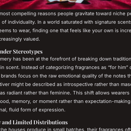
most compelling reasons people gravitate toward niche p
of individuality. In a world saturated with signature scent
ems to wear, finding one that feels like your own is incr
creasingly valued.
nder Stereotypes
mery has been at the forefront of breaking down traditio
n scent. Instead of categorizing fragrances as “for him” o
brands focus on the raw emotional quality of the notes 
iver might be described as introspective rather than masc
as radiant rather than feminine. This shift allows wearers
ood, memory, or moment rather than expectation-making
al, fluid form of expression.
y and Limited Distributions
he houses produce in small batches, their fragrances ofte