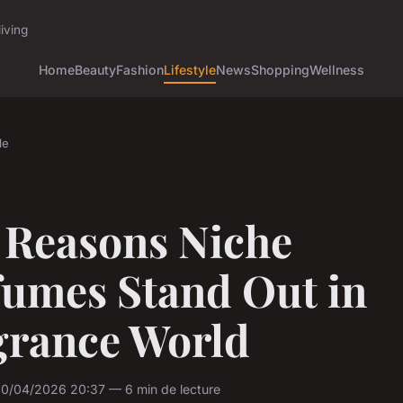
iving
Home
Beauty
Fashion
Lifestyle
News
Shopping
Wellness
le
 Reasons Niche
fumes Stand Out in
grance World
10/04/2026 20:37 — 6 min de lecture