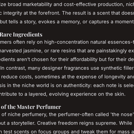
itize broad marketability and cost-effective production, n
ic integrity at the forefront. The result is a scent that doesn
but tells a story, evokes a memory, or captures a moment 
 Rare Ingredients
mers often rely on high-concentration natural essences-
arvested jasmine, or rare resins that are painstakingly ex
ients aren’t chosen for their affordability but for their d
In contrast, many designer fragrances use synthetic filler
reduce costs, sometimes at the expense of longevity an
s in the niche world is on authenticity: each note is selec
ontribute to a layered, evolving experience on the skin.
 of the Master Perfumer
 of niche perfumery, the perfumer-often called 'the nose'-
but a storyteller. Creative freedom reigns supreme. Whil
n test scents on focus groups and tweak them for mass a