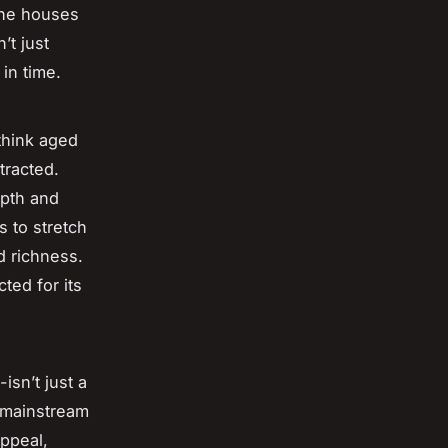
iche houses
’t just
in time.
think aged
tracted.
epth and
s to stretch
d richness.
ted for its
isn’t just a
e mainstream
ppeal,