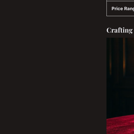
Price Ran
Crafting