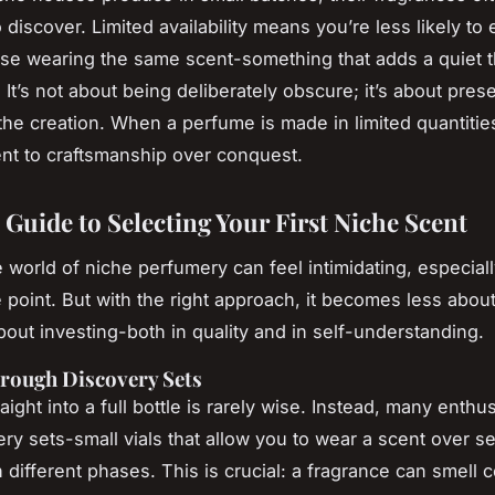
 discover. Limited availability means you’re less likely to
e wearing the same scent-something that adds a quiet thr
It’s not about being deliberately obscure; it’s about pres
 the creation. When a perfume is made in limited quantities,
t to craftsmanship over conquest.
 Guide to Selecting Your First Niche Scent
e world of niche perfumery can feel intimidating, especiall
e point. But with the right approach, it becomes less abo
out investing-both in quality and in self-understanding.
rough Discovery Sets
ight into a full bottle is rarely wise. Instead, many enthu
ery sets-small vials that allow you to wear a scent over s
 different phases. This is crucial: a fragrance can smell 