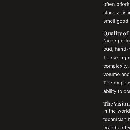
often prior
place artist
smell good 
Quality of
Niche perfu
oud, hand-h
These ingred
complexity. 
volume and 
The emphasi
ability to c
The Vision
In the world
technician 
brands ofte