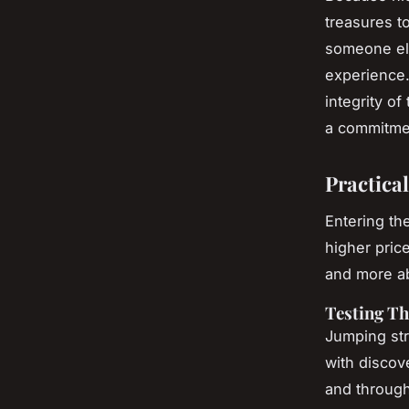
treasures to
someone els
experience. 
integrity of
a commitmen
Practical
Entering th
higher pric
and more ab
Testing Th
Jumping stra
with discov
and through