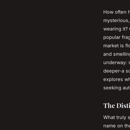
How often h
mysterious,
wearing it? 
popular frag
market is f
and smelling
underway: m
deeper-a sce
explores wh
seeking auth
The Disti
What truly 
name on the