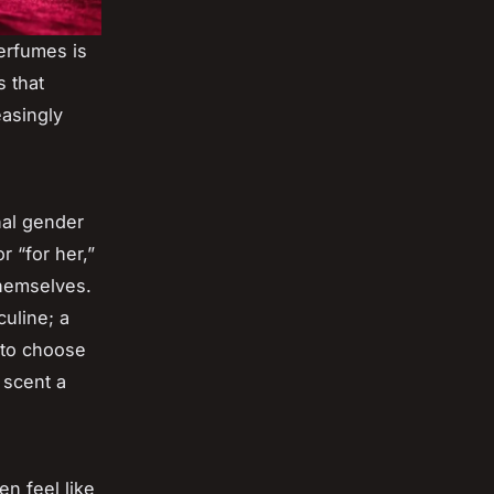
erfumes is
s that
easingly
nal gender
r “for her,”
themselves.
uline; a
 to choose
 scent a
n feel like