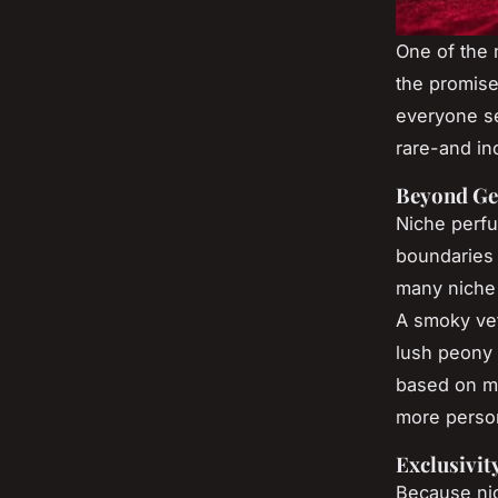
One of the 
the promise 
everyone se
rare-and in
Beyond Ge
Niche perfu
boundaries i
many niche 
A smoky vet
lush peony 
based on m
more person
Exclusivit
Because nic