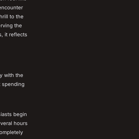
 encounter
ill to the
erving the
 it reflects
y with the
ut spending
siasts begin
everal hours
completely