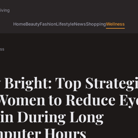
iving
Home
Beauty
Fashion
Lifestyle
News
Shopping
Wellness
ss
 Bright: Top Strateg
 Women to Reduce Ey
ain During Long
puter Hours