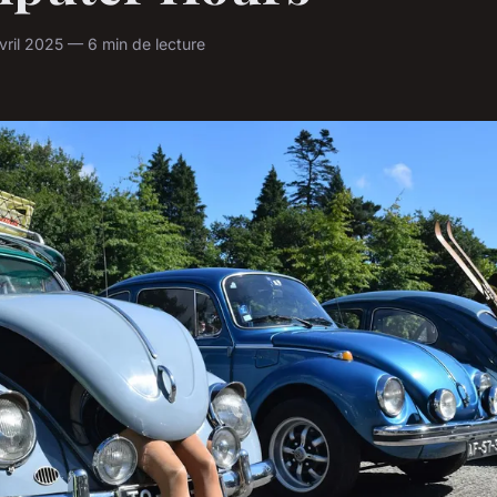
ril 2025 — 6 min de lecture