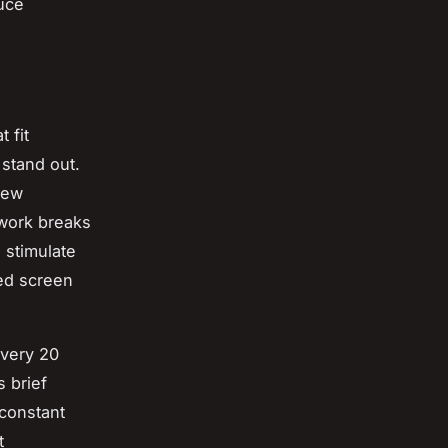
uce
 fit
stand out.
few
 work breaks
 stimulate
ged screen
every 20
s brief
 constant
t