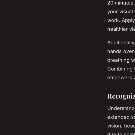
20 minutes,
your visual
work. Apply
healthier vi
Additionall
hands over
breathing w
Combining t
empowers w
Recogniz
Understan
extended sc
vision, hea
due to comb