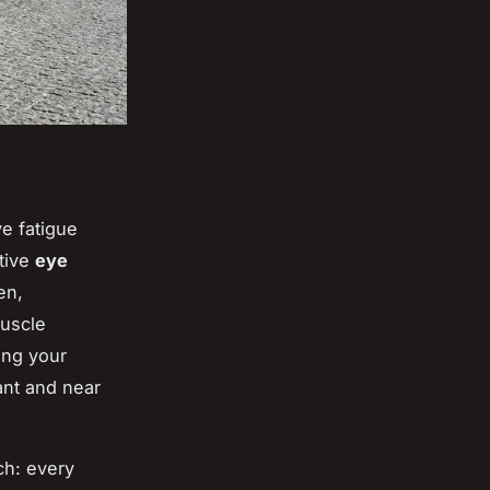
e fatigue
ctive
eye
en,
muscle
ing your
ant and near
ch: every