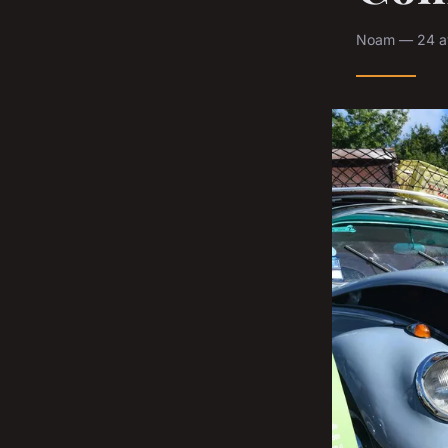
Noam — 24 av