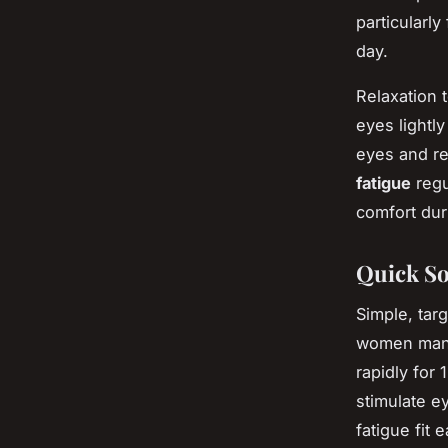
particularl
day.
Relaxation
eyes lightl
eyes and re
fatigue
regu
comfort dur
Quick So
Simple, tar
women mana
rapidly for
stimulate e
fatigue fit 