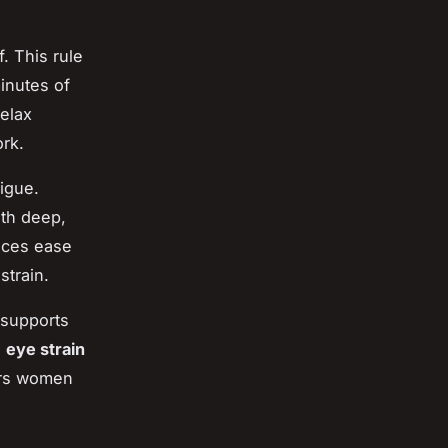
. This rule
inutes of
relax
rk.
tigue.
th deep,
tices ease
strain.
 supports
g
eye strain
ers women