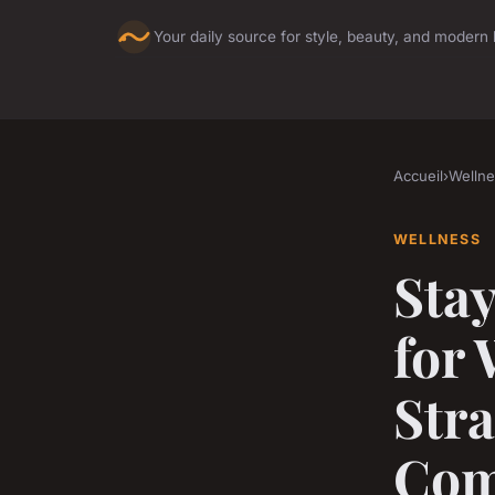
Your daily source for style, beauty, and modern l
Accueil
›
Wellne
WELLNESS
Stay
for
Str
Com