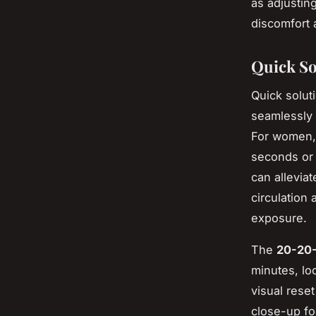
as adjusting
discomfort 
Quick So
Quick soluti
seamlessly 
For women, 
seconds or 
can allevia
circulation
exposure.
The
20-20-
minutes, lo
visual rese
close-up fo