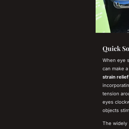
Quick So
When eye st
can make a 
strain relief
incorporati
tension aro
eyes clockw
objects sti
The widel