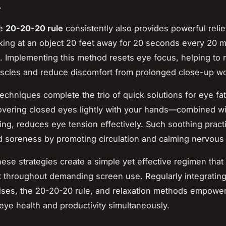
.
he
20-20-20 rule
consistently also provides powerful relief
king at an object 20 feet away for 20 seconds every 20 m
. Implementing this method resets eye focus, helping to 
scles and reduce discomfort from prolonged close-up wo
techniques complete the trio of quick solutions for eye fa
vering closed eyes lightly with your hands—combined wi
ing, reduces eye tension effectively. Such soothing prac
 soreness by promoting circulation and calming nervous 
hese strategies create a simple yet effective regimen that
 throughout demanding screen use. Regularly integratin
ises, the 20-20-20 rule, and relaxation methods empow
 eye health and productivity simultaneously.