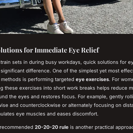
lutions for Immediate Eye Relief
rain sets in during busy workdays, quick solutions for ey
significant difference. One of the simplest yet most effe
methods is performing targeted
eye exercises
. For wom
ng these exercises into short work breaks helps reduce 
und the eyes and restores focus. For example, gently roll
ise and counterclockwise or alternately focusing on dist
mulates eye muscles and eases discomfort.
y recommended
20-20-20 rule
is another practical approa