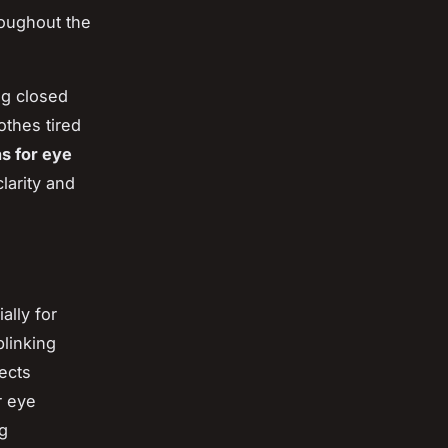
roughout the
g closed
othes tired
ns for eye
larity and
ally for
linking
jects
r eye
ng