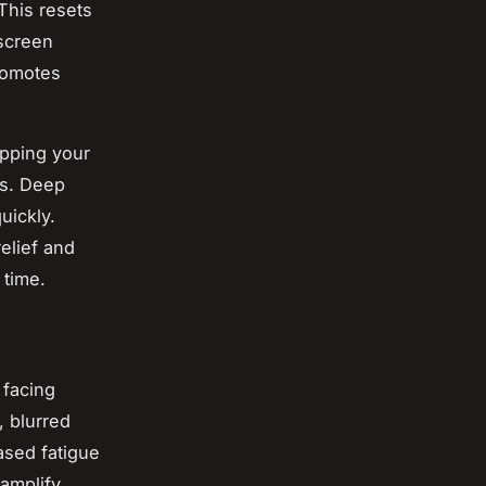
This resets
 screen
promotes
upping your
es. Deep
uickly.
elief and
time.
 facing
 blurred
ased fatigue
amplify