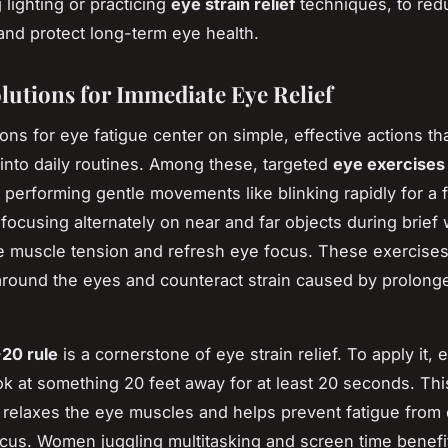
 lighting or practicing
eye strain relief
techniques, to red
and protect long-term eye health.
lutions for Immediate Eye Relief
ons for eye fatigue center on simple, effective actions that
into daily routines. Among these, targeted
eye exercises
performing gentle movements like blinking rapidly for a 
focusing alternately on near and far objects during brief
te muscle tension and refresh eye focus. These exercises
 around the eyes and counteract strain caused by prolon
20 rule
is a cornerstone of eye strain relief. To apply it, 
ok at something 20 feet away for at least 20 seconds. Thi
t relaxes the eye muscles and helps prevent fatigue from
cus. Women juggling multitasking and screen time benefi