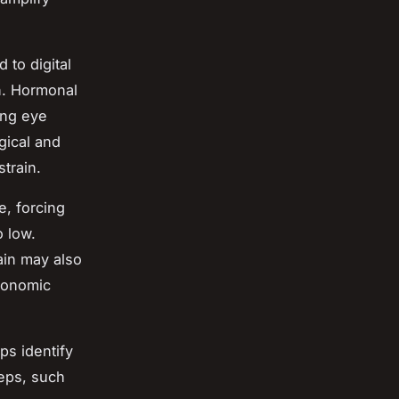
 to digital
n. Hormonal
ing eye
ogical and
train.
e, forcing
o low.
ain may also
rgonomic
ps identify
teps, such