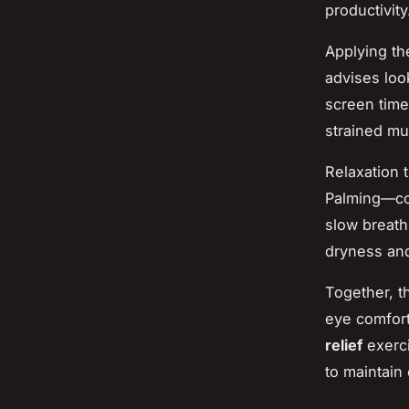
productivity
Applying t
advises loo
screen time
strained mu
Relaxation 
Palming—co
slow breath
dryness and
Together, t
eye comfort
relief
exerc
to maintain