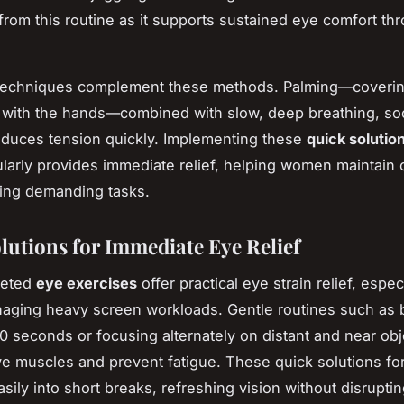
y from this routine as it supports sustained eye comfort th
 techniques complement these methods. Palming—coverin
y with the hands—combined with slow, deep breathing, so
duces tension quickly. Implementing these
quick solutio
larly provides immediate relief, helping women maintain c
ing demanding tasks.
lutions for Immediate Eye Relief
geted
eye exercises
offer practical eye strain relief, especi
ging heavy screen workloads. Gentle routines such as b
 10 seconds or focusing alternately on distant and near ob
ye muscles and prevent fatigue. These quick solutions fo
easily into short breaks, refreshing vision without disrupti