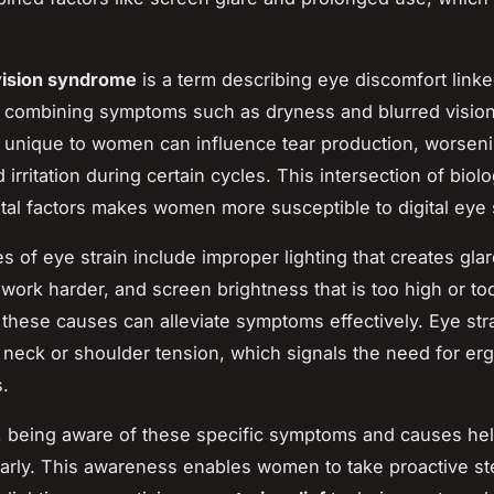
ision syndrome
is a term describing eye discomfort linked
 combining symptoms such as dryness and blurred visio
s unique to women can influence tear production, worsen
irritation during certain cycles. This intersection of biol
al factors makes women more susceptible to digital eye s
 of eye strain include improper lighting that creates glar
 work harder, and screen brightness that is too high or to
these causes can alleviate symptoms effectively. Eye str
 neck or shoulder tension, which signals the need for e
.
 being aware of these specific symptoms and causes hel
early. This awareness enables women to take proactive s