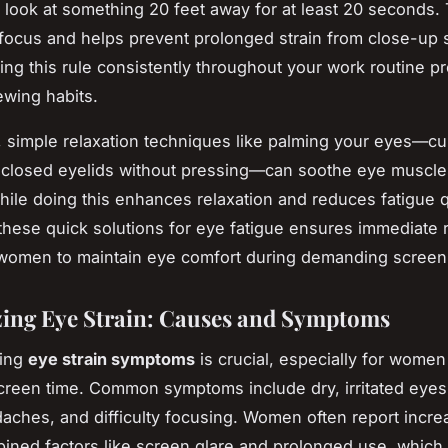
 look at something 20 feet away for at least 20 seconds. 
 focus and helps prevent prolonged strain from close-up
ing this rule consistently throughout your work routine 
ewing habits.
y, simple relaxation techniques like palming your eyes—c
 closed eyelids without pressing—can soothe eye muscl
hile doing this enhances relaxation and reduces fatigue q
hese quick solutions for eye fatigue ensures immediate r
omen to maintain eye comfort during demanding screen 
ing Eye Strain: Causes and Symptoms
ding
eye strain symptoms
is crucial, especially for women
reen time. Common symptoms include dry, irritated eyes,
daches, and difficulty focusing. Women often report incre
ined factors like screen glare and prolonged use, which 