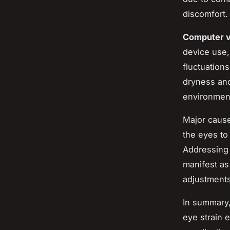
discomfort.
Computer v
device use,
fluctuation
dryness and 
environment
Major causes
the eyes to
Addressing 
manifest as
adjustments
In summary,
eye strain 