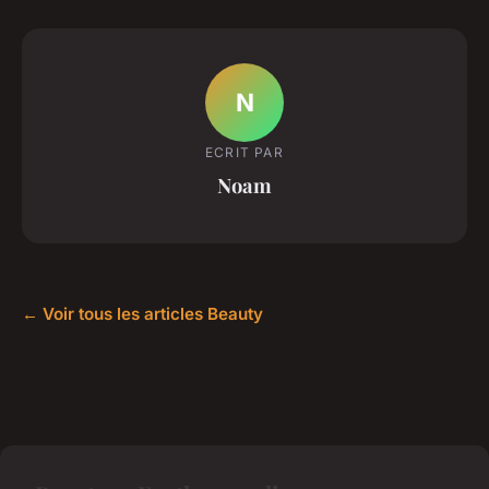
N
ECRIT PAR
Noam
← Voir tous les articles Beauty