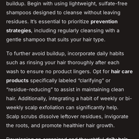
buildup. Begin with using lightweight, sulfate-free
shampoos designed to cleanse without leaving
residues. It’s essential to prioritize
prevention
strategies
, including regularly cleansing with a
gentle shampoo that suits your hair type.
To further avoid buildup, incorporate daily habits
such as rinsing your hair thoroughly after each
wash to ensure no product lingers. Opt for
hair care
products
specifically labeled “clarifying” or
“residue-reducing” to assist in maintaining clean
hair. Additionally, integrating a habit of weekly or bi-
weekly scalp exfoliation can significantly help.
Scalp scrubs dissolve leftover residues, invigorate
the roots, and promote healthier hair growth.