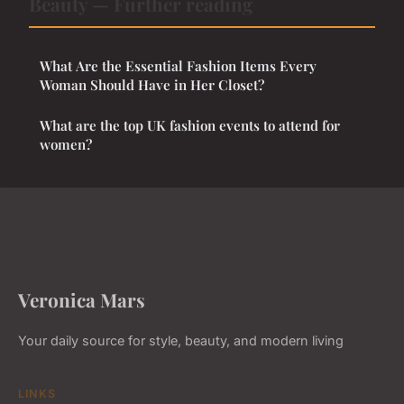
Beauty — Further reading
What Are the Essential Fashion Items Every
Woman Should Have in Her Closet?
What are the top UK fashion events to attend for
women?
Veronica Mars
Your daily source for style, beauty, and modern living
LINKS