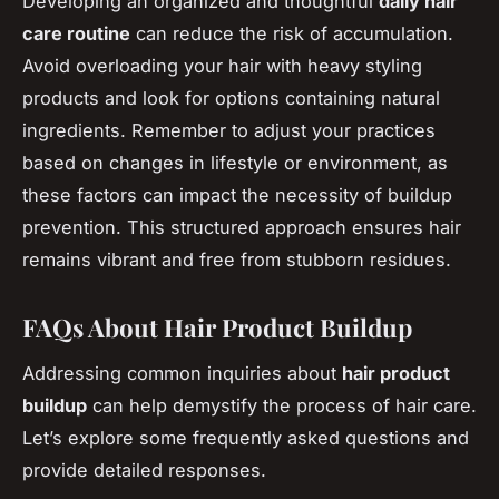
Developing an organized and thoughtful
daily hair
care routine
can reduce the risk of accumulation.
Avoid overloading your hair with heavy styling
products and look for options containing natural
ingredients. Remember to adjust your practices
based on changes in lifestyle or environment, as
these factors can impact the necessity of buildup
prevention. This structured approach ensures hair
remains vibrant and free from stubborn residues.
FAQs About Hair Product Buildup
Addressing common inquiries about
hair product
buildup
can help demystify the process of hair care.
Let’s explore some frequently asked questions and
provide detailed responses.