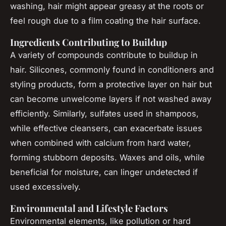
washing, hair might appear greasy at the roots or
feel rough due to a film coating the hair surface.
Ingredients Contributing to Buildup
A variety of compounds contribute to buildup in
hair. Silicones, commonly found in conditioners and
styling products, form a protective layer on hair but
can become unwelcome layers if not washed away
efficiently. Similarly, sulfates used in shampoos,
while effective cleansers, can exacerbate issues
when combined with calcium from hard water,
forming stubborn deposits. Waxes and oils, while
beneficial for moisture, can linger undetected if
used excessively.
Environmental and Lifestyle Factors
Environmental elements, like pollution or hard