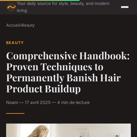
Your daily source for style, beauty, and modern
living
Accueil
›
Beauty
BEAUTY
Comprehensive Handbook:
Proven Techniques to
Permanently Banish Hair
Product Buildup
Noam — 17 avril 2025 — 4 min de lecture