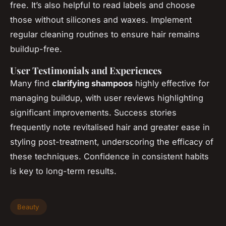
free. It’s also helpful to read labels and choose
those without silicones and waxes. Implement
regular cleaning routines to ensure hair remains
buildup-free.
User Testimonials and Experiences
Many find
clarifying shampoos
highly effective for
managing buildup, with user reviews highlighting
significant improvements. Success stories
frequently note revitalised hair and greater ease in
styling post-treatment, underscoring the efficacy of
these techniques. Confidence in consistent habits
is key to long-term results.
Beauty