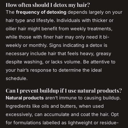
How often should I detox my hair?
The
frequency of detoxing
depends largely on your
hair type and lifestyle. Individuals with thicker or
oilier hair might benefit from weekly treatments,
while those with finer hair may only need it bi-
weekly or monthly. Signs indicating a detox is
necessary include hair that feels heavy, greasy
despite washing, or lacks volume. Be attentive to
your hair’s response to determine the ideal
schedule.
Can I prevent buildup if I use natural products?
Natural products
aren’t immune to causing buildup.
Ingredients like oils and butters, when used
excessively, can accumulate and coat the hair. Opt
for formulations labelled as lightweight or residue-