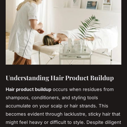
Understanding Hair Product Buildup
Hair product buildup
occurs when residues from
shampoos, conditioners, and styling tools
accumulate on your scalp or hair strands. This
becomes evident through lacklustre, sticky hair that
might feel heavy or difficult to style. Despite diligent