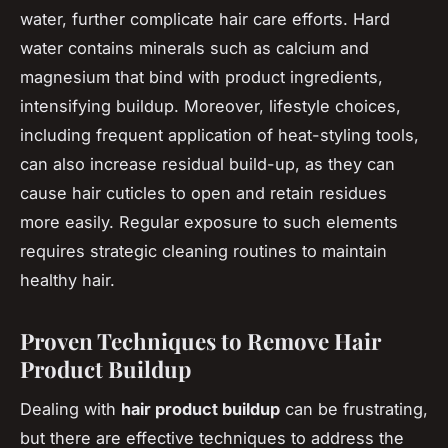
water, further complicate hair care efforts. Hard
water contains minerals such as calcium and
magnesium that bind with product ingredients,
intensifying buildup. Moreover, lifestyle choices,
including frequent application of heat-styling tools,
can also increase residual build-up, as they can
cause hair cuticles to open and retain residues
more easily. Regular exposure to such elements
requires strategic cleaning routines to maintain
healthy hair.
Proven Techniques to Remove Hair
Product Buildup
Dealing with
hair product buildup
can be frustrating,
but there are effective techniques to address the