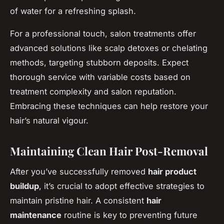
of water for a refreshing splash.
For a professional touch, salon treatments offer
advanced solutions like scalp detoxes or chelating
methods, targeting stubborn deposits. Expect
thorough service with variable costs based on
treatment complexity and salon reputation.
Embracing these techniques can help restore your
hair’s natural vigour.
Maintaining Clean Hair Post-Removal
After you’ve successfully removed
hair product
buildup
, it’s crucial to adopt effective strategies to
maintain pristine hair. A consistent
hair
maintenance
routine is key to preventing future