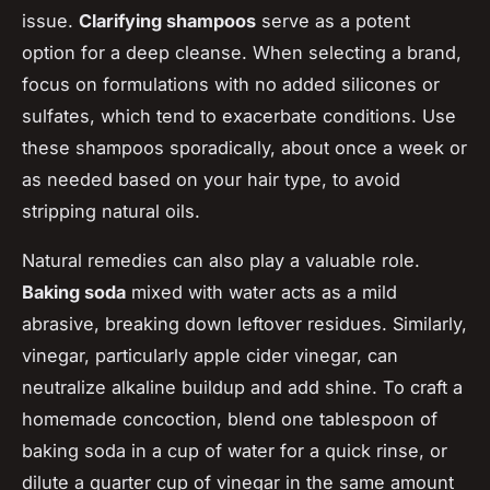
issue.
Clarifying shampoos
serve as a potent
option for a deep cleanse. When selecting a brand,
focus on formulations with no added silicones or
sulfates, which tend to exacerbate conditions. Use
these shampoos sporadically, about once a week or
as needed based on your hair type, to avoid
stripping natural oils.
Natural remedies can also play a valuable role.
Baking soda
mixed with water acts as a mild
abrasive, breaking down leftover residues. Similarly,
vinegar, particularly apple cider vinegar, can
neutralize alkaline buildup and add shine. To craft a
homemade concoction, blend one tablespoon of
baking soda in a cup of water for a quick rinse, or
dilute a quarter cup of vinegar in the same amount