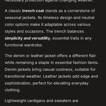
necessary protection against changing weather.
A classic
trench coat
stands as a cornerstone of
seasonal jackets. Its timeless design and neutral
color options make it adaptable across various
styles and occasions. The trench balances
simplicity and versatility
, essential traits in any
functional wardrobe.
The denim or leather jacket offers a different flair
while remaining a staple in essential fashion items.
Denim jackets bring casual coolness, suitable for
transitional weather. Leather jackets add edge and
sophistication, perfect for elevating everyday
clothing.
Lightweight cardigans and sweaters are