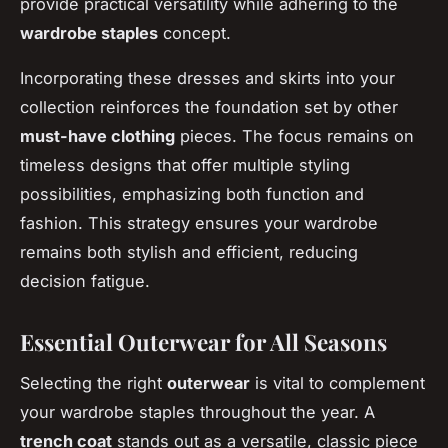
provide practical versatility while adhering to the
wardrobe staples
concept.
Incorporating these dresses and skirts into your
collection reinforces the foundation set by other
must-have clothing
pieces. The focus remains on
timeless designs that offer multiple styling
possibilities, emphasizing both function and
fashion. This strategy ensures your wardrobe
remains both stylish and efficient, reducing
decision fatigue.
Essential Outerwear for All Seasons
Selecting the right
outerwear
is vital to complement
your wardrobe staples throughout the year. A
trench coat
stands out as a versatile, classic piece