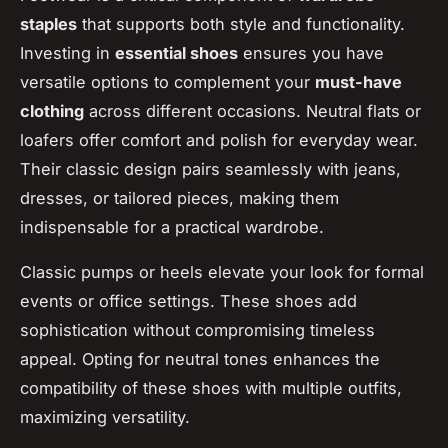
staples
that supports both style and functionality.
Investing in
essential shoes
ensures you have
versatile options to complement your
must-have
clothing
across different occasions. Neutral flats or
loafers offer comfort and polish for everyday wear.
Their classic design pairs seamlessly with jeans,
dresses, or tailored pieces, making them
indispensable for a practical wardrobe.
Classic pumps or heels elevate your look for formal
events or office settings. These shoes add
sophistication without compromising timeless
appeal. Opting for neutral tones enhances the
compatibility of these shoes with multiple outfits,
maximizing versatility.