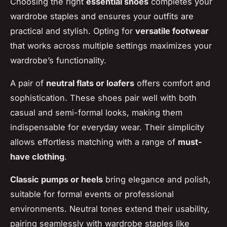
Choosing the right
essential shoes
completes your
wardrobe staples and ensures your outfits are
practical and stylish. Opting for
versatile footwear
that works across multiple settings maximizes your
wardrobe’s functionality.
A pair of
neutral flats or loafers
offers comfort and
sophistication. These shoes pair well with both
casual and semi-formal looks, making them
indispensable for everyday wear. Their simplicity
allows effortless matching with a range of
must-
have clothing
.
Classic pumps or heels
bring elegance and polish,
suitable for formal events or professional
environments. Neutral tones extend their usability,
pairing seamlessly with wardrobe staples like