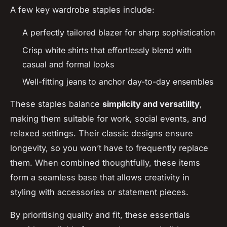
A few key wardrobe staples include:
A perfectly tailored blazer for sharp sophistication
Crisp white shirts that effortlessly blend with
casual and formal looks
Well-fitting jeans to anchor day-to-day ensembles
These staples balance
simplicity and versatility
,
making them suitable for work, social events, and
relaxed settings. Their classic designs ensure
longevity, so you won’t have to frequently replace
them. When combined thoughtfully, these items
form a seamless base that allows creativity in
styling with accessories or statement pieces.
By prioritising quality and fit, these essentials