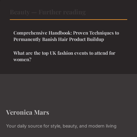
Beauty — Further reading
Comprehensive Handbook: Proven Techniques to
Permanently Banish Hair Product Buildup
What are the top UK fashion events to attend for
women?
Veronica Mars
Your daily source for style, beauty, and modern living