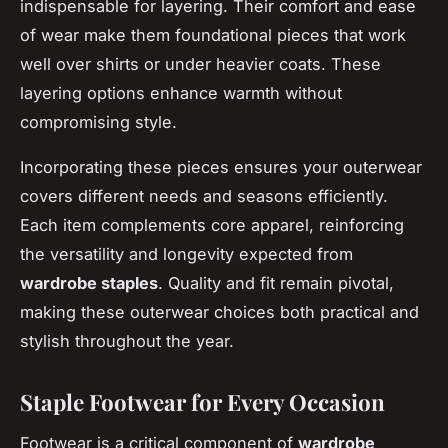
indispensable for layering. Their comfort and ease
of wear make them foundational pieces that work
well over shirts or under heavier coats. These
layering options enhance warmth without
compromising style.
Incorporating these pieces ensures your outerwear
covers different needs and seasons efficiently.
Each item complements core apparel, reinforcing
the versatility and longevity expected from
wardrobe staples
. Quality and fit remain pivotal,
making these outerwear choices both practical and
stylish throughout the year.
Staple Footwear for Every Occasion
Footwear is a critical component of
wardrobe