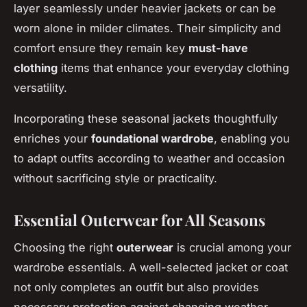
layer seamlessly under heavier jackets or can be
worn alone in milder climates. Their simplicity and
comfort ensure they remain key
must-have
clothing
items that enhance your everyday clothing
versatility.
Incorporating these seasonal jackets thoughtfully
enriches your
foundational wardrobe
, enabling you
to adapt outfits according to weather and occasion
without sacrificing style or practicality.
Essential Outerwear for All Seasons
Choosing the right
outerwear
is crucial among your
wardrobe essentials. A well-selected jacket or coat
not only completes an outfit but also provides