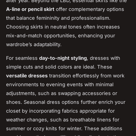
after year. Beyond the LBD, essential skirts like the
A-line or pencil skirt
offer complementary options
that balance femininity and professionalism.
Choosing skirts in neutral tones often increases
mix-and-match opportunities, enhancing your
wardrobe’s adaptability.
For seamless
day-to-night styling
, dresses with
simple cuts and solid colors are ideal. These
versatile dresses
transition effortlessly from work
environments to evening events with minimal
adjustments, such as swapping accessories or
shoes. Seasonal dress options further enrich your
closet by incorporating fabrics appropriate for
weather changes, such as breathable linens for
summer or cozy knits for winter. These additions