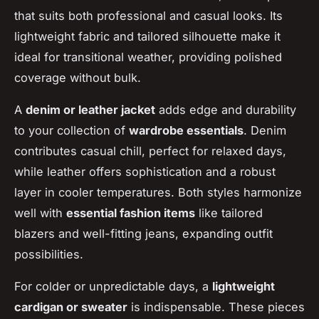
that suits both professional and casual looks. Its
lightweight fabric and tailored silhouette make it
ideal for transitional weather, providing polished
coverage without bulk.
A
denim or leather jacket
adds edge and durability
to your collection of
wardrobe essentials
. Denim
contributes casual chill, perfect for relaxed days,
while leather offers sophistication and a robust
layer in cooler temperatures. Both styles harmonize
well with
essential fashion items
like tailored
blazers and well-fitting jeans, expanding outfit
possibilities.
For colder or unpredictable days, a
lightweight
cardigan or sweater
is indispensable. These pieces