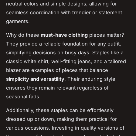
neutral colors and simple designs, allowing for
seamless coordination with trendier or statement
garments.
Why do these
must-have clothing
pieces matter?
They provide a reliable foundation for any outfit,
simplifying decisions on busy days. Staples like a
classic white shirt, well-fitting jeans, and a tailored
blazer are examples of pieces that balance
simplicity and versatility
. Their enduring style
ensures they remain relevant regardless of
seasonal fads.
Additionally, these staples can be effortlessly
dressed up or down, making them practical for
various occasions. Investing in quality versions of