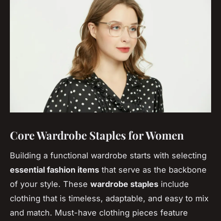
Core Wardrobe Staples for Women
Building a functional wardrobe starts with selecting
essential fashion items
that serve as the backbone
of your style. These
wardrobe staples
include
clothing that is timeless, adaptable, and easy to mix
and match. Must-have clothing pieces feature