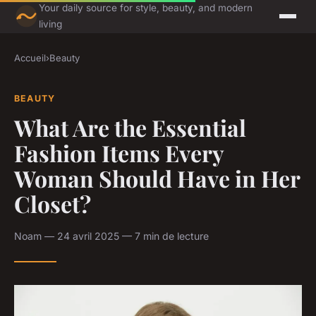
Your daily source for style, beauty, and modern
living
Accueil
›
Beauty
BEAUTY
What Are the Essential
Fashion Items Every
Woman Should Have in Her
Closet?
Noam — 24 avril 2025 — 7 min de lecture