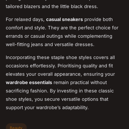
tailored blazers and the little black dress.
For relaxed days,
casual sneakers
provide both
comfort and style. They are the perfect choice for
errands or casual outings while complementing
well-fitting jeans and versatile dresses.
Incorporating these staple shoe styles covers all
occasions effortlessly. Prioritising quality and fit
elevates your overall appearance, ensuring your
wardrobe essentials
remain practical without
sacrificing fashion. By investing in these classic
shoe styles, you secure versatile options that
support your wardrobe’s adaptability.
Beauty