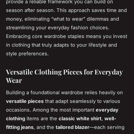
provide a reliable framework you can build on
season after season. This approach saves time and
money, eliminating “what to wear” dilemmas and
streamlining your everyday fashion choices.
Embracing core wardrobe staples means you invest
in clothing that truly adapts to your lifestyle and
style preferences.
Versatile Clothing Pieces for Everyday
Wear
Building a foundational wardrobe relies heavily on
versatile pieces
that adapt seamlessly to various
occasions. Among the most important
everyday
clothing
items are the
classic white shirt
,
well-
fitting jeans
, and the
tailored blazer
—each serving