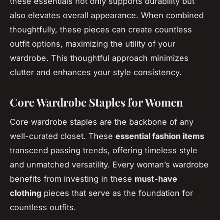
these essentials not only supports durability but
also elevates overall appearance. When combined
thoughtfully, these pieces can create countless
outfit options, maximizing the utility of your
wardrobe. This thoughtful approach minimizes
clutter and enhances your style consistency.
Core Wardrobe Staples for Women
Core wardrobe staples
are the backbone of any
well-curated closet. These
essential fashion items
transcend passing trends, offering timeless style
and unmatched versatility. Every woman’s wardrobe
benefits from investing in these
must-have
clothing
pieces that serve as the foundation for
countless outfits.