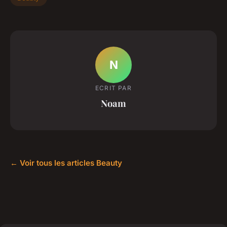
N
ECRIT PAR
Noam
← Voir tous les articles Beauty