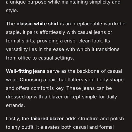
a unique purpose while maintaining simplicity and
style.
The
classic white shirt
is an irreplaceable wardrobe
staple. It pairs effortlessly with casual jeans or
formal skirts, providing a crisp, clean look. Its
versatility lies in the ease with which it transitions
from office to casual settings.
Well-fitting jeans
serve as the backbone of casual
wear. Choosing a pair that flatters your body shape
and offers comfort is key. These jeans can be
dressed up with a blazer or kept simple for daily
errands.
Lastly, the
tailored blazer
adds structure and polish
to any outfit. It elevates both casual and formal