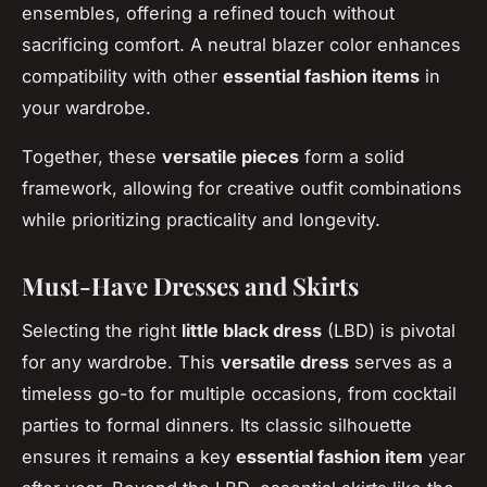
ensembles, offering a refined touch without
sacrificing comfort. A neutral blazer color enhances
compatibility with other
essential fashion items
in
your wardrobe.
Together, these
versatile pieces
form a solid
framework, allowing for creative outfit combinations
while prioritizing practicality and longevity.
Must-Have Dresses and Skirts
Selecting the right
little black dress
(LBD) is pivotal
for any wardrobe. This
versatile dress
serves as a
timeless go-to for multiple occasions, from cocktail
parties to formal dinners. Its classic silhouette
ensures it remains a key
essential fashion item
year