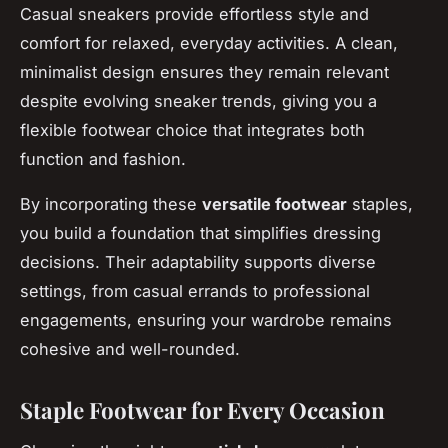
Casual sneakers provide effortless style and
comfort for relaxed, everyday activities. A clean,
minimalist design ensures they remain relevant
despite evolving sneaker trends, giving you a
flexible footwear choice that integrates both
function and fashion.
By incorporating these
versatile footwear
staples,
you build a foundation that simplifies dressing
decisions. Their adaptability supports diverse
settings, from casual errands to professional
engagements, ensuring your wardrobe remains
cohesive and well-rounded.
Staple Footwear for Every Occasion