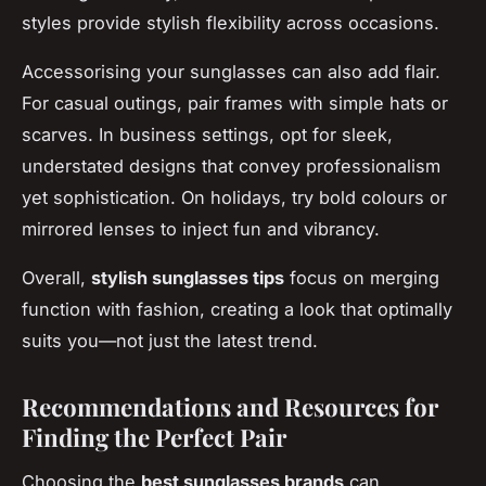
styles provide stylish flexibility across occasions.
Accessorising your sunglasses can also add flair.
For casual outings, pair frames with simple hats or
scarves. In business settings, opt for sleek,
understated designs that convey professionalism
yet sophistication. On holidays, try bold colours or
mirrored lenses to inject fun and vibrancy.
Overall,
stylish sunglasses tips
focus on merging
function with fashion, creating a look that optimally
suits you—not just the latest trend.
Recommendations and Resources for
Finding the Perfect Pair
Choosing the
best sunglasses brands
can