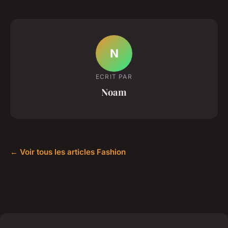
N
ECRIT PAR
Noam
← Voir tous les articles Fashion