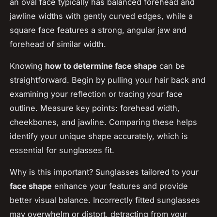
an oval face typically has balanced forehead and
jawline widths with gently curved edges, while a
square face features a strong, angular jaw and
forehead of similar width.
Knowing
how to determine face shape
can be
straightforward. Begin by pulling your hair back and
examining your reflection or tracing your face
outline. Measure key points: forehead width,
cheekbones, and jawline. Comparing these helps
identify your unique shape accurately, which is
essential for sunglasses fit.
Why is this important? Sunglasses tailored to your
face shape
enhance your features and provide
better visual balance. Incorrectly fitted sunglasses
may overwhelm or distort, detracting from your