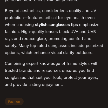
Beyond aesthetics, consider lens quality and UV
protection—features critical for eye health even
when choosing
stylish sunglasses tips
emphasize
fashion. High-quality lenses block UVA and UVB
rays and reduce glare, promoting comfort and
safety. Many top rated sunglasses include polarized
options, which enhance visual clarity outdoors.
Combining expert knowledge of frame styles with
trusted brands and resources ensures you find
sunglasses that suit your look, protect your eyes,
and provide lasting enjoyment.
Fashion