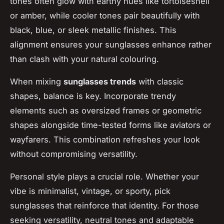
tones often glow with earthy hues like tortoiseshell
or amber, while cooler tones pair beautifully with
black, blue, or sleek metallic finishes. This
alignment ensures your sunglasses enhance rather
than clash with your natural colouring.
When mixing
sunglasses trends
with classic
shapes, balance is key. Incorporate trendy
elements such as oversized frames or geometric
shapes alongside time-tested forms like aviators or
wayfarers. This combination refreshes your look
without compromising versatility.
Personal style plays a crucial role. Whether your
vibe is minimalist, vintage, or sporty, pick
sunglasses that reinforce that identity. For those
seeking versatility, neutral tones and adaptable