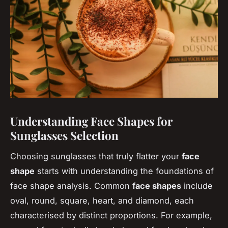
Understanding Face Shapes for
Sunglasses Selection
Choosing sunglasses that truly flatter your
face
shape
starts with understanding the foundations of
face shape analysis. Common
face shapes
include
oval, round, square, heart, and diamond, each
characterised by distinct proportions. For example,