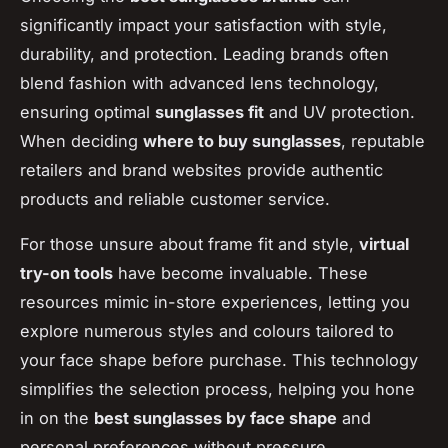
significantly impact your satisfaction with style,
durability, and protection. Leading brands often
blend fashion with advanced lens technology,
ensuring optimal
sunglasses fit
and UV protection.
When deciding
where to buy sunglasses
, reputable
retailers and brand websites provide authentic
products and reliable customer service.
For those unsure about frame fit and style,
virtual
try-on tools
have become invaluable. These
resources mimic in-store experiences, letting you
explore numerous styles and colours tailored to
your face shape before purchase. This technology
simplifies the selection process, helping you hone
in on the
best sunglasses by face shape
and
personal preferences without pressure.