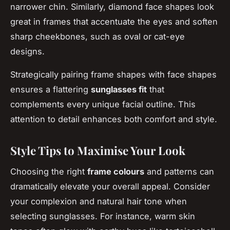
narrower chin. Similarly, diamond face shapes look
great in frames that accentuate the eyes and soften
sharp cheekbones, such as oval or cat-eye
designs.
Strategically pairing frame shapes with face shapes
ensures a flattering
sunglasses fit
that
complements every unique facial outline. This
attention to detail enhances both comfort and style.
Style Tips to Maximise Your Look
Choosing the right
frame colours
and patterns can
dramatically elevate your overall appeal. Consider
your complexion and natural hair tone when
selecting sunglasses. For instance, warm skin