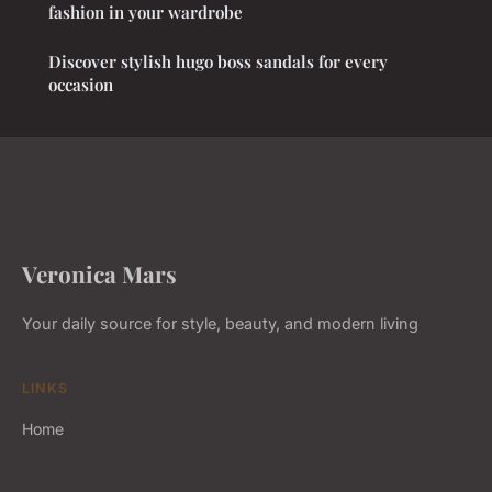
fashion in your wardrobe
Discover stylish hugo boss sandals for every
occasion
Veronica Mars
Your daily source for style, beauty, and modern living
LINKS
Home