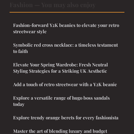
Fashion — You may also enjoy
Fashion-forward Y2K beanies to elevate your retro
streetwear style
Symbolic red cross necklace: a timeless testament
to faith
Elevate Your Spring Wardrobe: Fresh Neutral
Styling Strategies for a Striking UK Aesthetic
Add a touch of retro streetwear with a Y2K beanie
Explore a versatile range of hugo boss sandals
today
Explore trendy orange berets for every fashionista
Master the art of blending luxury and budget