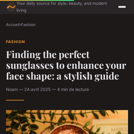
Your daily source for style, beauty, and modern
living
Accueil
›
Fashion
FASHION
Finding the perfect
sunglasses to enhance your
face shape: a stylish guide
Noam — 24 avril 2025 — 4 min de lecture