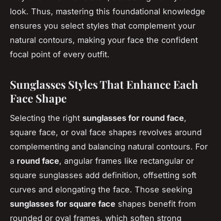
look. Thus, mastering this foundational knowledge
ensures you select styles that complement your
natural contours, making your face the confident
focal point of every outfit.
Sunglasses Styles That Enhance Each
Face Shape
Selecting the right
sunglasses for round face
,
square face, or oval face shapes revolves around
complementing and balancing natural contours. For
a
round face
, angular frames like rectangular or
square sunglasses add definition, offsetting soft
curves and elongating the face. Those seeking
sunglasses for square face
shapes benefit from
rounded or oval frames, which soften strong