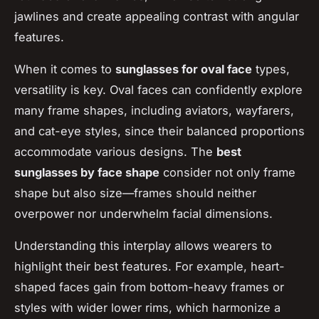
jawlines and create appealing contrast with angular
features.
When it comes to
sunglasses for oval face
types,
versatility is key. Oval faces can confidently explore
many frame shapes, including aviators, wayfarers,
and cat-eye styles, since their balanced proportions
accommodate various designs. The
best
sunglasses by face shape
consider not only frame
shape but also size—frames should neither
overpower nor underwhelm facial dimensions.
Understanding this interplay allows wearers to
highlight their best features. For example, heart-
shaped faces gain from bottom-heavy frames or
styles with wider lower rims, which harmonize a