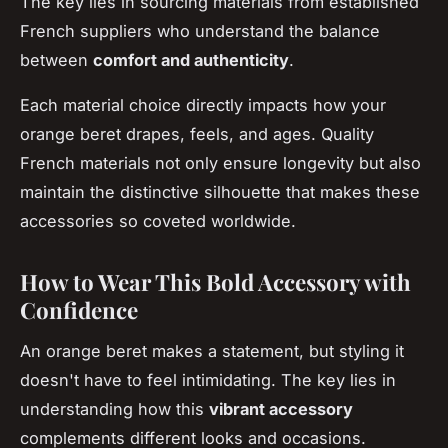
The key lies in sourcing materials from established
French suppliers who understand the balance
between
comfort and authenticity
.
Each material choice directly impacts how your
orange beret drapes, feels, and ages. Quality
French materials not only ensure longevity but also
maintain the distinctive silhouette that makes these
accessories so coveted worldwide.
How to Wear This Bold Accessory with
Confidence
An orange beret makes a statement, but styling it
doesn't have to feel intimidating. The key lies in
understanding how this
vibrant accessory
complements different looks and occasions.