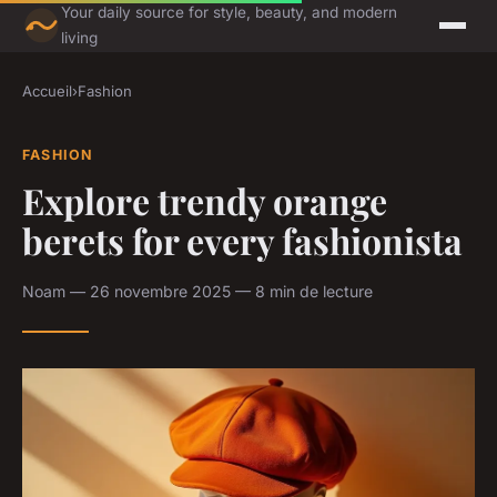
Your daily source for style, beauty, and modern
living
Accueil
›
Fashion
FASHION
Explore trendy orange
berets for every fashionista
Noam — 26 novembre 2025 — 8 min de lecture