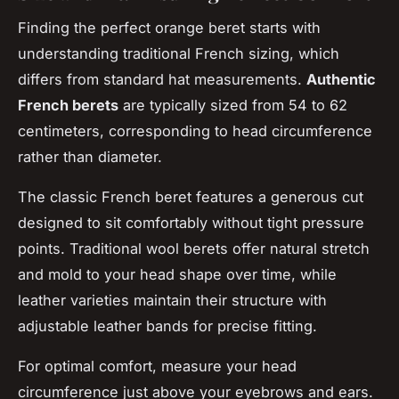
Finding the perfect orange beret starts with
understanding traditional French sizing, which
differs from standard hat measurements.
Authentic
French berets
are typically sized from 54 to 62
centimeters, corresponding to head circumference
rather than diameter.
The classic French beret features a generous cut
designed to sit comfortably without tight pressure
points. Traditional wool berets offer natural stretch
and mold to your head shape over time, while
leather varieties maintain their structure with
adjustable leather bands for precise fitting.
For optimal comfort, measure your head
circumference just above your eyebrows and ears.