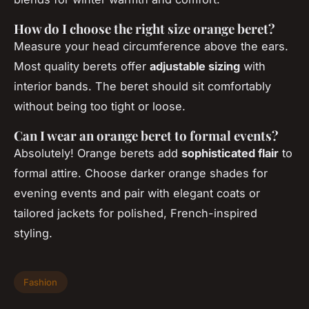
How do I choose the right size orange beret?
Measure your head circumference above the ears.
Most quality berets offer
adjustable sizing
with
interior bands. The beret should sit comfortably
without being too tight or loose.
Can I wear an orange beret to formal events?
Absolutely! Orange berets add
sophisticated flair
to
formal attire. Choose darker orange shades for
evening events and pair with elegant coats or
tailored jackets for polished, French-inspired
styling.
Fashion