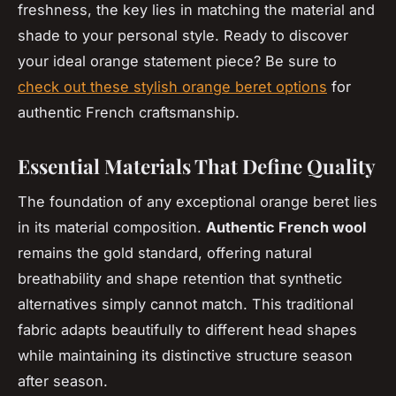
freshness, the key lies in matching the material and
shade to your personal style. Ready to discover
your ideal orange statement piece? Be sure to
check out these stylish orange beret options
for
authentic French craftsmanship.
Essential Materials That Define Quality
The foundation of any exceptional orange beret lies
in its material composition.
Authentic French wool
remains the gold standard, offering natural
breathability and shape retention that synthetic
alternatives simply cannot match. This traditional
fabric adapts beautifully to different head shapes
while maintaining its distinctive structure season
after season.