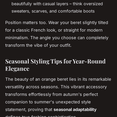
beautifully with casual layers – think oversized
sweaters, scarves, and comfortable boots
Position matters too. Wear your beret slightly tilted
for a classic French look, or straight for modern
minimalism. The angle you choose can completely
transform the vibe of your outfit.
Seasonal Styling Tips for Year-Round
Elegance
The beauty of an orange beret lies in its remarkable
versatility across seasons. This vibrant accessory
transforms effortlessly from autumn's perfect
companion to summer's unexpected style
statement, proving that
seasonal adaptability
defines true fashion sophistication.