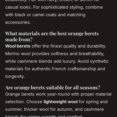
casual looks. For sophisticated styling, combine
with black or camel coats and matching
accessories.
What materials are the best orange berets
made from?
Wool berets
offer the finest quality and durability.
Merino wool provides softness and breathability,
while cashmere blends add luxury. Avoid synthetic
materials for authentic French craftsmanship and
longevity.
Are orange berets suitable for all seasons?
Orange berets work year-round with proper material
selection. Choose
lightweight wool
for spring and
summer, thicker wool for autumn, and cashmere
blends for winter warmth and comfort.