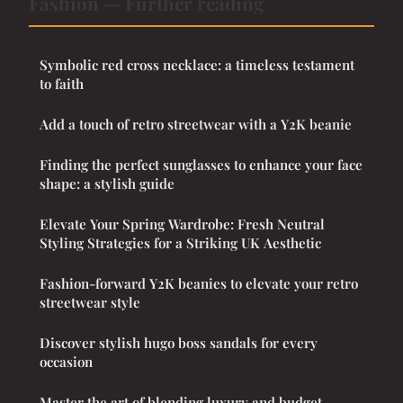
Fashion — Further reading
Symbolic red cross necklace: a timeless testament
to faith
Add a touch of retro streetwear with a Y2K beanie
Finding the perfect sunglasses to enhance your face
shape: a stylish guide
Elevate Your Spring Wardrobe: Fresh Neutral
Styling Strategies for a Striking UK Aesthetic
Fashion-forward Y2K beanies to elevate your retro
streetwear style
Discover stylish hugo boss sandals for every
occasion
Master the art of blending luxury and budget