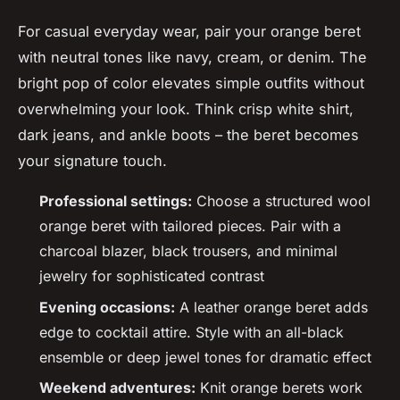
For casual everyday wear, pair your orange beret
with neutral tones like navy, cream, or denim. The
bright pop of color elevates simple outfits without
overwhelming your look. Think crisp white shirt,
dark jeans, and ankle boots – the beret becomes
your signature touch.
Professional settings:
Choose a structured wool
orange beret with tailored pieces. Pair with a
charcoal blazer, black trousers, and minimal
jewelry for sophisticated contrast
Evening occasions:
A leather orange beret adds
edge to cocktail attire. Style with an all-black
ensemble or deep jewel tones for dramatic effect
Weekend adventures:
Knit orange berets work