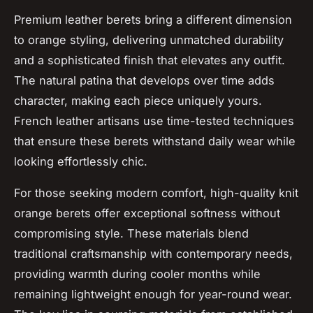
Premium leather berets bring a different dimension
to orange styling, delivering unmatched durability
and a sophisticated finish that elevates any outfit.
The natural patina that develops over time adds
character, making each piece uniquely yours.
French leather artisans use time-tested techniques
that ensure these berets withstand daily wear while
looking effortlessly chic.
For those seeking modern comfort, high-quality knit
orange berets offer exceptional softness without
compromising style. These materials blend
traditional craftsmanship with contemporary needs,
providing warmth during cooler months while
remaining lightweight enough for year-round wear.