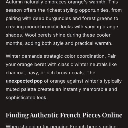
Autumn naturally embraces orange's warmth. This
season offers the richest styling opportunities, from
pairing with deep burgundies and forest greens to
creating monochromatic looks with varying orange
shades. Wool berets shine during these cooler
months, adding both style and practical warmth.
Winter demands strategic color coordination. Pair
your orange beret with classic winter neutrals like
charcoal, navy, or rich brown coats. The
unexpected pop
of orange against winter's typically
muted palette creates an instantly memorable and
sophisticated look.
Finding Authentic French Pieces Online
When shopping for genuine French berets online,