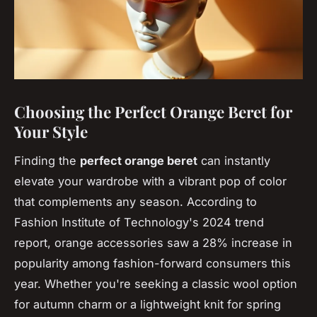
Choosing the Perfect Orange Beret for
Your Style
Finding the
perfect orange beret
can instantly
elevate your wardrobe with a vibrant pop of color
that complements any season. According to
Fashion Institute of Technology's 2024 trend
report, orange accessories saw a 28% increase in
popularity among fashion-forward consumers this
year. Whether you're seeking a classic wool option
for autumn charm or a lightweight knit for spring