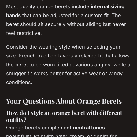
Most quality orange berets include
internal sizing
bands
that can be adjusted for a custom fit. The
beret should sit securely without sliding but never
feel restrictive.
Consider the wearing style when selecting your
size. French tradition favors a relaxed fit that allows
the beret to be worn tilted at various angles, while a
snugger fit works better for active wear or windy
conditions.
Your Questions About Orange Berets
How do I style an orange beret with different
outfits?
Orange berets complement
neutral tones
beautifully. Pair with navy, cream, or denim for