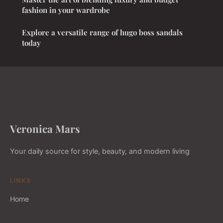
fashion in your wardrobe
Explore a versatile range of hugo boss sandals
today
Veronica Mars
Your daily source for style, beauty, and modern living
LINKS
Home