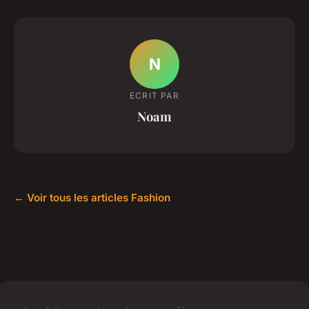
N
ECRIT PAR
Noam
← Voir tous les articles Fashion