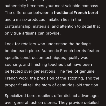
authenticity becomes your most valuable compass.
The difference between a
traditional French beret
and a mass-produced imitation lies in the
craftsmanship, materials, and attention to detail that
only true artisans can provide.
Look for retailers who understand the heritage
behind each piece. Authentic French berets feature
specific construction techniques, quality wool
sourcing, and finishing touches that have been
perfected over generations. The feel of genuine
French wool, the precision of the stitching, and the
proper fit all tell the story of centuries-old tradition.
Specialized beret retailers offer distinct advantages
over general fashion stores. They provide detailed