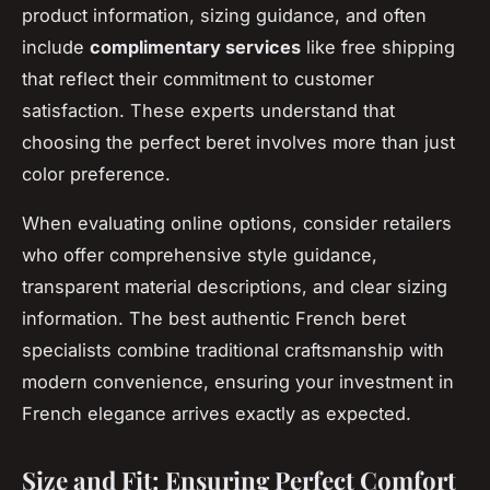
product information, sizing guidance, and often
include
complimentary services
like free shipping
that reflect their commitment to customer
satisfaction. These experts understand that
choosing the perfect beret involves more than just
color preference.
When evaluating online options, consider retailers
who offer comprehensive style guidance,
transparent material descriptions, and clear sizing
information. The best authentic French beret
specialists combine traditional craftsmanship with
modern convenience, ensuring your investment in
French elegance arrives exactly as expected.
Size and Fit: Ensuring Perfect Comfort