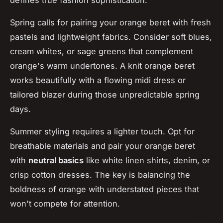
Spring calls for pairing your orange beret with fresh
pastels and lightweight fabrics. Consider soft blues,
cream whites, or sage greens that complement
orange's warm undertones. A knit orange beret
works beautifully with a flowing midi dress or
tailored blazer during those unpredictable spring
days.
Summer styling requires a lighter touch. Opt for
breathable materials and pair your orange beret
with
neutral basics
like white linen shirts, denim, or
crisp cotton dresses. The key is balancing the
boldness of orange with understated pieces that
won't compete for attention.